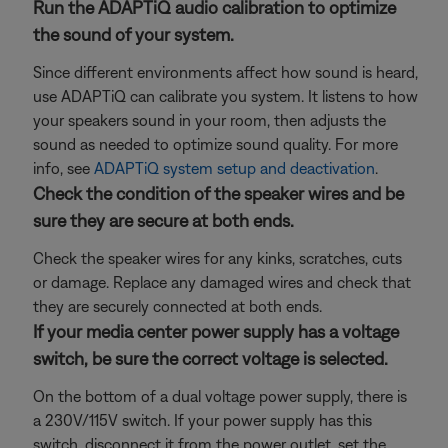
Run the ADAPTiQ audio calibration to optimize
the sound of your system.
Since different environments affect how sound is heard,
use ADAPTiQ can calibrate you system. It listens to how
your speakers sound in your room, then adjusts the
sound as needed to optimize sound quality. For more
info, see
ADAPTiQ system setup and deactivation
.
Check the condition of the speaker wires and be
sure they are secure at both ends.
Check the speaker wires for any kinks, scratches, cuts
or damage. Replace any damaged wires and check that
they are securely connected at both ends.
If your media center power supply has a voltage
switch, be sure the correct voltage is selected.
On the bottom of a dual voltage power supply, there is
a 230V/115V switch. If your power supply has this
switch, disconnect it from the power outlet, set the