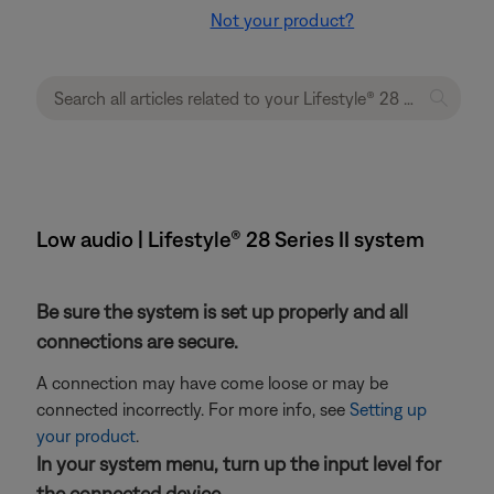
Not your product?
Low audio | Lifestyle® 28 Series II system
Be sure the system is set up properly and all
connections are secure.
A connection may have come loose or may be
connected incorrectly. For more info, see
Setting up
your product
.
In your system menu, turn up the input level for
the connected device.