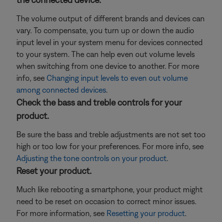
The volume output of different brands and devices can
vary. To compensate, you turn up or down the audio
input level in your system menu for devices connected
to your system. The can help even out volume levels
when switching from one device to another. For more
info, see
Changing input levels to even out volume
among connected devices
.
Check the bass and treble controls for your
product.
Be sure the bass and treble adjustments are not set too
high or too low for your preferences. For more info, see
Adjusting the tone controls on your product
.
Reset your product.
Much like rebooting a smartphone, your product might
need to be reset on occasion to correct minor issues.
For more information, see
Resetting your product
.