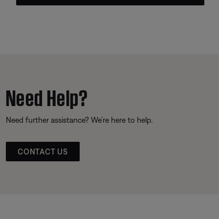
Need Help?
Need further assistance? We’re here to help.
CONTACT US