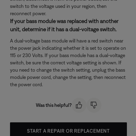
switch to the voltage used in your region, then
reconnect power.
If your bass module was replaced with another
unit, determine if it has a dual-voltage switch.
A dual-voltage bass module will have a red switch near
the power jack indicating whether it is set to operate on
115 or 230 Volts. If your bass module has a dual-voltage
switch, be sure the correct voltage setting is shown. If
you need to change the switch setting, unplug the bass
module power cord, change the setting, then reconnect
the power cord.
Was this helpful?
START A REPAIR OR REPLACEMENT