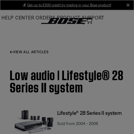
Skip
💰
Get up to £300 credit by trading in your Bose product!
cl
to
HELP CENTER
ORDERS
PRODUCT SUPPORT
Main
VIEW ALL ARTICLES
Low audio | Lifestyle® 28
Series II system
Lifestyle® 28 Series II system
Sold from 2004 - 2006