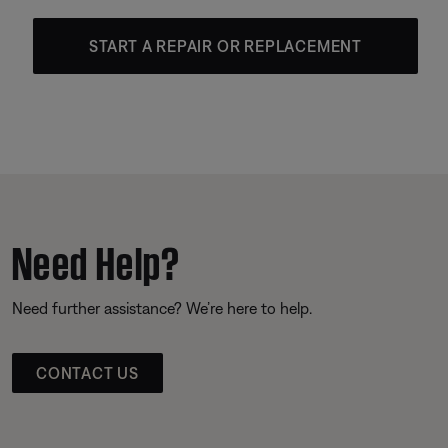
START A REPAIR OR REPLACEMENT
Need Help?
Need further assistance? We’re here to help.
CONTACT US