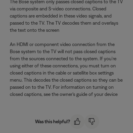
The Bose system only passes closed captions to the TV
via composite and S-video connections. Closed
captions are embedded in these video signals, and
passed to the TV. The TV decodes them and overlays
the text onto the screen
An HDMI or component video connection from the
Bose system to the TV will not pass closed captions
from the sources connected to the system. If you're
using either of these connections, you must turn on
closed captions in the cable or satellite box settings
menu. This decodes the closed captions so they can be
passed on to the TV. For information on turning on
closed captions, see the owner's guide of your device
Was this helpful?