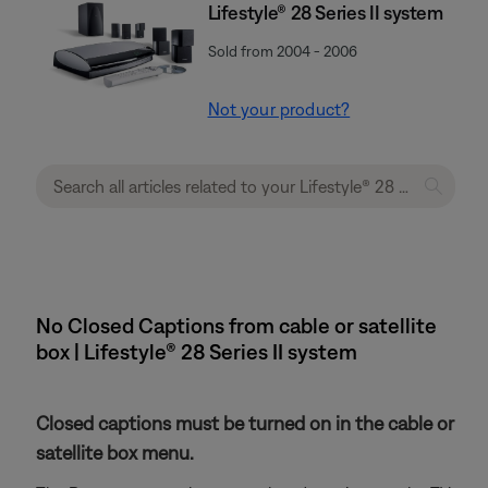
Lifestyle® 28 Series II system
Sold from 2004 - 2006
Not your product?
No Closed Captions from cable or satellite
box | Lifestyle® 28 Series II system
Closed captions must be turned on in the cable or
satellite box menu.