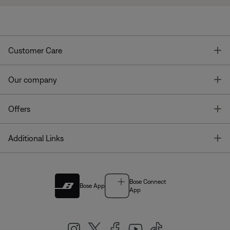
T
Customer Care
T
Our company
T
Offers
T
Additional Links
Bose Connect
Bose App
App