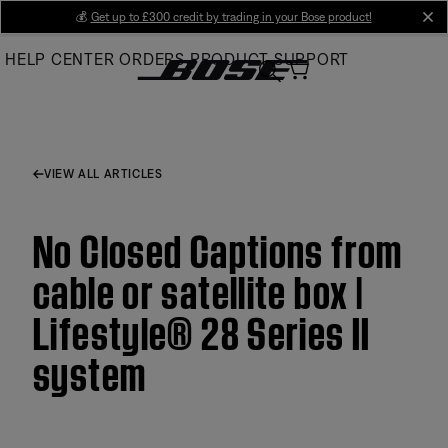
Skip
💰
Get up to £300 credit by trading in your Bose product!
cl
to
HELP CENTER
ORDERS
PRODUCT SUPPORT
Main
VIEW ALL ARTICLES
No Closed Captions from
cable or satellite box |
Lifestyle® 28 Series II
system