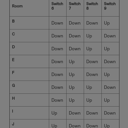
Switch
Switch
Switch
Switch
Room
6
7
8
9
B
Down
Down
Down
Up
C
Down
Down
Up
Down
D
Down
Down
Up
Up
E
Down
Up
Down
Down
F
Down
Up
Down
Up
G
Down
Up
Up
Down
H
Down
Up
Up
Up
I
Up
Down
Down
Down
J
Up
Down
Down
Up