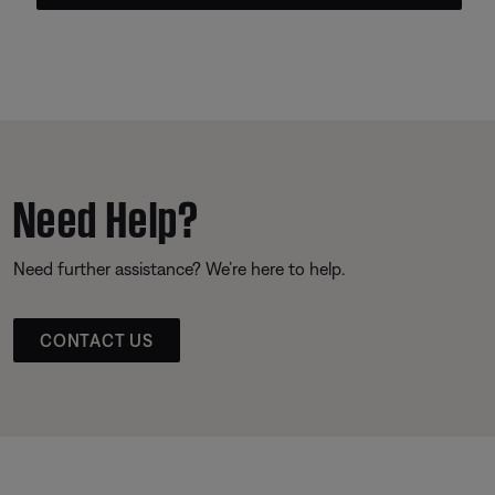
Need Help?
Need further assistance? We’re here to help.
CONTACT US