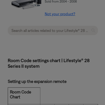
Sold from 2004 - 2006
Not your product?
Room Code settings chart | Lifestyle® 28
Series II system
Setting up the expansion remote
Room Code
Chart