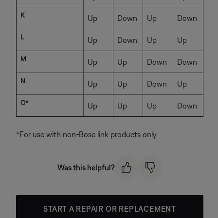
K
Up
Down
Up
Down
L
Up
Down
Up
Up
M
Up
Up
Down
Down
N
Up
Up
Down
Up
O*
Up
Up
Up
Down
*For use with non-Bose link products only
Was this helpful?
START A REPAIR OR REPLACEMENT