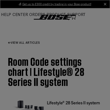
Skip
💰
Get up to £300 credit by trading in your Bose product!
cl
to
HELP CENTER
ORDERS
PRODUCT SUPPORT
Main
VIEW ALL ARTICLES
Room Code settings
chart | Lifestyle® 28
Series II system
Lifestyle® 28 Series II system