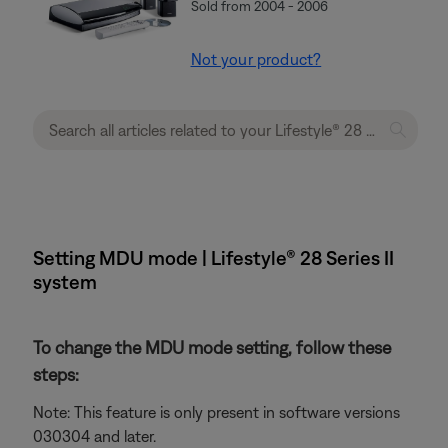
Sold from 2004 - 2006
Not your product?
Setting MDU mode | Lifestyle® 28 Series II
system
To change the MDU mode setting, follow these
steps:
Note: This feature is only present in software versions
030304 and later.