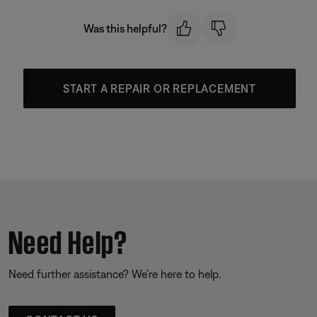
Was this helpful?
START A REPAIR OR REPLACEMENT
Need Help?
Need further assistance? We’re here to help.