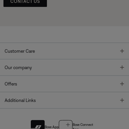
CONTACT US
T
Customer Care
T
Our company
T
Offers
T
Additional Links
Bose Connect
Bose App