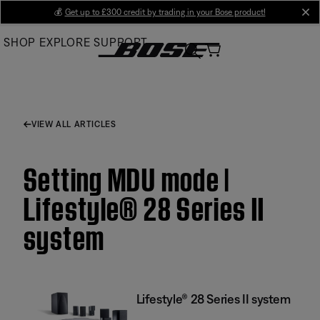
Skip
💰
Get up to £300 credit by trading in your Bose product!
cl
to
SHOP
EXPLORE
SUPPORT
Main
VIEW ALL ARTICLES
Setting MDU mode |
Lifestyle® 28 Series II
system
Lifestyle® 28 Series II system