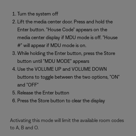
Turn the system off
Lift the media center door. Press and hold the
Enter button. "House Code" appears on the
media center display if MDU mode is off. "House
#" will appear if MDU mode is on.
While holding the Enter button, press the Store
button until "MDU MODE" appears
Use the VOLUME UP and VOLUME DOWN
buttons to toggle between the two options, "ON"
and "OFF"
Release the Enter button
Press the Store button to clear the display
Activating this mode will limit the available room codes
to A, B and O.