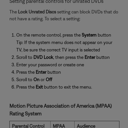
Setting parental controls for unrated DVDs
The
Lock Unrated Discs
setting can block DVDs that do
not have a rating. To select a setting:
On the remote control, press the
System
button
Tip: If the system menu does not appear on your
TV, be sure the correct TV input is selected
Scroll to
DVD Lock
, then press the
Enter
button
Enter your password or create one
Press the
Enter
button
Scroll to
On
or
Off
Press the
Exit
button to exit the menu.
Motion Picture Association of America (MPAA)
Rating System
Parental Control
MPAA
Audience