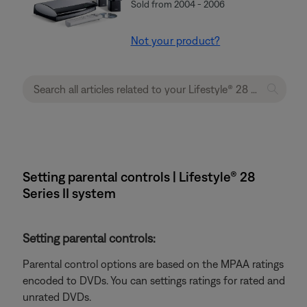
Sold from 2004 - 2006
Not your product?
Setting parental controls | Lifestyle® 28
Series II system
Setting parental controls:
Parental control options are based on the MPAA ratings
encoded to DVDs. You can settings ratings for rated and
unrated DVDs.