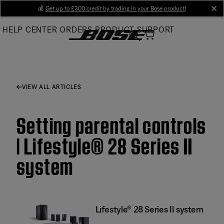
Skip
💰
Get up to £300 credit by trading in your Bose product!
cl
to
HELP CENTER
ORDERS
PRODUCT SUPPORT
Main
VIEW ALL ARTICLES
Setting parental controls
| Lifestyle® 28 Series II
system
Lifestyle® 28 Series II system