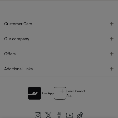
T
Customer Care
T
Our company
T
Offers
T
Additional Links
Bose Connect
Bose App
App