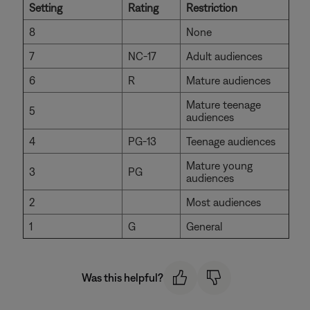
Setting
Rating
Restriction
8
None
7
NC-17
Adult audiences
6
R
Mature audiences
Mature teenage
5
audiences
4
PG-13
Teenage audiences
Mature young
3
PG
audiences
2
Most audiences
1
G
General
Was this helpful?