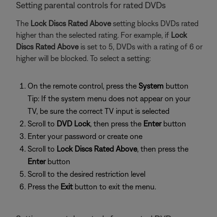
Setting parental controls for rated DVDs
The
Lock Discs Rated Above
setting blocks DVDs rated
higher than the selected rating. For example, if
Lock
Discs Rated Above
is set to 5, DVDs with a rating of 6 or
higher will be blocked. To select a setting:
On the remote control, press the
System
button
Tip: If the system menu does not appear on your
TV, be sure the correct TV input is selected
Scroll to
DVD Lock
, then press the
Enter
button
Enter your password or create one
Scroll to
Lock Discs Rated Above
, then press the
Enter
button
Scroll to the desired restriction level
Press the
Exit
button to exit the menu.