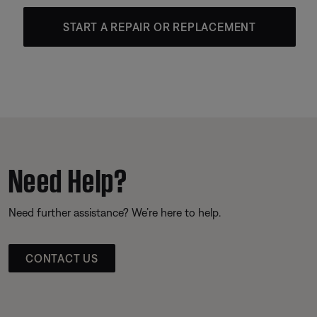
START A REPAIR OR REPLACEMENT
Need Help?
Need further assistance? We’re here to help.
CONTACT US