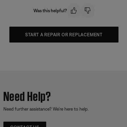
Was this helpful?
START A REPAIR OR REPLACEMENT
Need Help?
Need further assistance? We’re here to help.