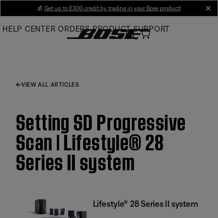
Skip
💰
Get up to £300 credit by trading in your Bose product!
cl
to
HELP CENTER
ORDERS
PRODUCT SUPPORT
Main
VIEW ALL ARTICLES
Setting SD Progressive
Scan | Lifestyle® 28
Series II system
Lifestyle® 28 Series II system