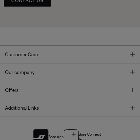
CONTACT US
T
Customer Care
T
Our company
T
Offers
T
Additional Links
Bose Connect
Bose App
App