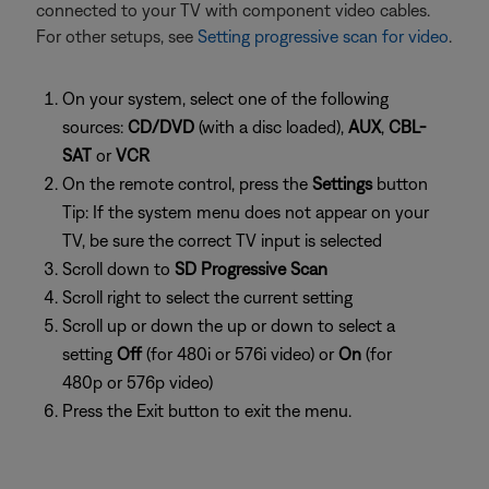
connected to your TV with component video cables.
For other setups, see
Setting progressive scan for video
.
On your system, select one of the following
sources:
CD/DVD
(with a disc loaded),
AUX
,
CBL-
SAT
or
VCR
On the remote control, press the
Settings
button
Tip: If the system menu does not appear on your
TV, be sure the correct TV input is selected
Scroll down to
SD Progressive Scan
Scroll right to select the current setting
Scroll up or down the up or down to select a
setting
Off
(for 480i or 576i video) or
On
(for
480p or 576p video)
Press the Exit button to exit the menu.