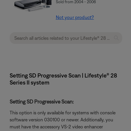
Sold from 2004 - 2006
Not your product?
Setting SD Progressive Scan | Lifestyle® 28
Series II system
Setting SD Progressive Scan:
This option is only available for systems with console
software version 030100 or newer. Additionally, you
must have the accessory VS-2 video enhancer