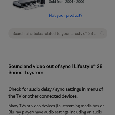
Sold from 2004 - 2006
Not your product?
Sound and video out of sync | Lifestyle® 28
Series II system
Check for audio delay / sync settings in menu of
the TV or other connected devices.
Many TVs or video devices (i.e. streaming media box or
Blu-ray player) have audio settings, including an audio