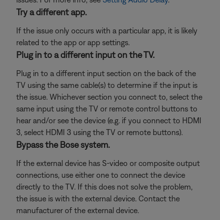
Try a different app.
If the issue only occurs with a particular app, it is likely
related to the app or app settings.
Plug in to a different input on the TV.
Plug in to a different input section on the back of the
TV using the same cable(s) to determine if the input is
the issue. Whichever section you connect to, select the
same input using the TV or remote control buttons to
hear and/or see the device (e.g. if you connect to HDMI
3, select HDMI 3 using the TV or remote buttons).
Bypass the Bose system.
If the external device has S-video or composite output
connections, use either one to connect the device
directly to the TV. If this does not solve the problem,
the issue is with the external device. Contact the
manufacturer of the external device.