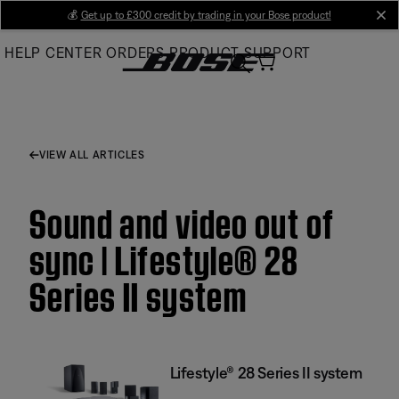
Skip
💰
Get up to £300 credit by trading in your Bose product!
cl
to
HELP CENTER
ORDERS
PRODUCT SUPPORT
Main
VIEW ALL ARTICLES
Sound and video out of
sync | Lifestyle® 28
Series II system
Lifestyle® 28 Series II system