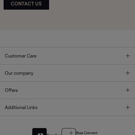
CONTACT US
T
Customer Care
T
Our company
T
Offers
T
Additional Links
Bose Connect