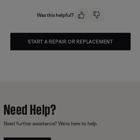
Was this helpful?
START A REPAIR OR REPLACEMENT
Need Help?
Need further assistance? We’re here to help.