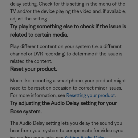
delay setting. Check for this setting in the menu of the
TV and/or the device playing the video and, if available,
adjust the setting.
Try playing something else to check if the issue is
related to certain media.
Play different content on your system (i.e. a different
channel or DVR recording) to determine if the issue is
related the content.
Reset your product.
Much like rebooting a smartphone, your product might
need to be reset on occasion to correct minor issues.
For more information, see
Resetting your product
.
Try adjusting the Audio Delay setting for your
Bose system.
The Audio Delay setting lets you delay the sound you
hear from your system to compensate for video sync
issues. For more info, see
Setting Audio Delay
.