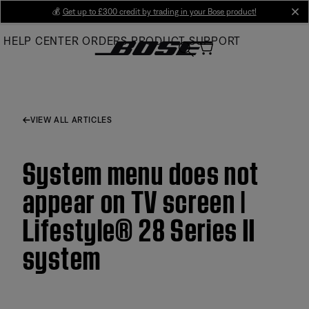
Skip
💰
Get up to £300 credit by trading in your Bose product!
cl
to
HELP CENTER
ORDERS
PRODUCT SUPPORT
Main
VIEW ALL ARTICLES
System menu does not
appear on TV screen |
Lifestyle® 28 Series II
system