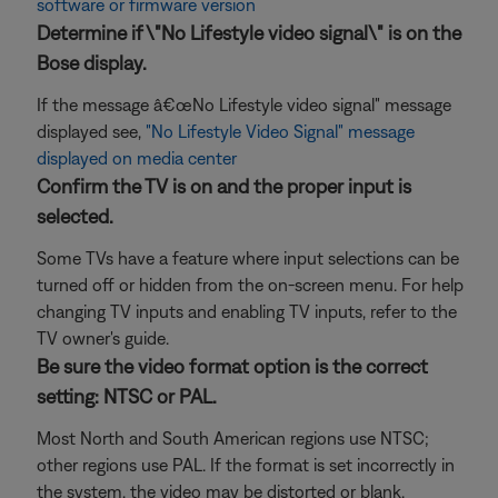
software or firmware version
Determine if \"No Lifestyle video signal\" is on the
Bose display.
If the message â€œNo Lifestyle video signal" message
displayed see,
"No Lifestyle Video Signal" message
displayed on media center
Confirm the TV is on and the proper input is
selected.
Some TVs have a feature where input selections can be
turned off or hidden from the on-screen menu. For help
changing TV inputs and enabling TV inputs, refer to the
TV owner's guide.
Be sure the video format option is the correct
setting: NTSC or PAL.
Most North and South American regions use NTSC;
other regions use PAL. If the format is set incorrectly in
the system, the video may be distorted or blank.