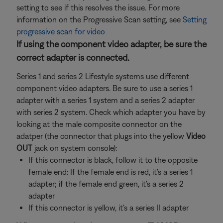
setting to see if this resolves the issue. For more
information on the Progressive Scan setting, see
Setting
progressive scan for video
If using the component video adapter, be sure the
correct adapter is connected.
Series 1 and series 2 Lifestyle systems use different
component video adapters. Be sure to use a series 1
adapter with a series 1 system and a series 2 adapter
with series 2 system. Check which adapter you have by
looking at the male composite connector on the
adatper (the connector that plugs into the yellow
Video
OUT
jack on system console):
If this connector is black, follow it to the opposite
female end: If the female end is red, it's a series 1
adapter; if the female end green, it's a series 2
adapter
If this connector is yellow, it's a series II adapter