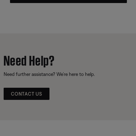
Need Help?
Need further assistance? We’re here to help.
CONTACT US