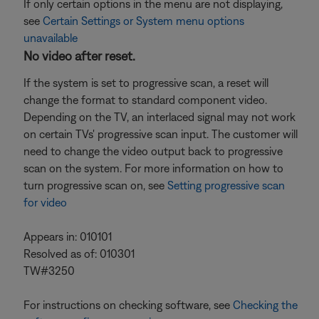
If only certain options in the menu are not displaying,
see
Certain Settings or System menu options
unavailable
No video after reset.
If the system is set to progressive scan, a reset will
change the format to standard component video.
Depending on the TV, an interlaced signal may not work
on certain TVs' progressive scan input. The customer will
need to change the video output back to progressive
scan on the system. For more information on how to
turn progressive scan on, see
Setting progressive scan
for video
Appears in: 010101
Resolved as of: 010301
TW#3250
For instructions on checking software, see
Checking the