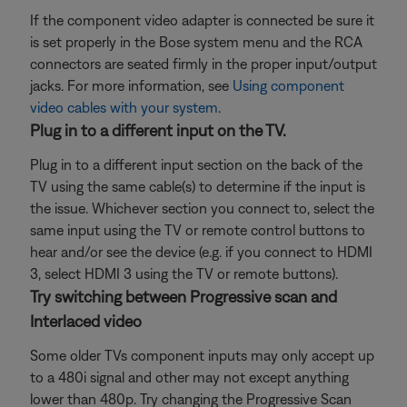
If the component video adapter is connected be sure it
is set properly in the Bose system menu and the RCA
connectors are seated firmly in the proper input/output
jacks. For more information, see
Using component
video cables with your system
.
Plug in to a different input on the TV.
Plug in to a different input section on the back of the
TV using the same cable(s) to determine if the input is
the issue. Whichever section you connect to, select the
same input using the TV or remote control buttons to
hear and/or see the device (e.g. if you connect to HDMI
3, select HDMI 3 using the TV or remote buttons).
Try switching between Progressive scan and
Interlaced video
Some older TVs component inputs may only accept up
to a 480i signal and other may not except anything
lower than 480p. Try changing the Progressive Scan