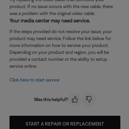
product. If no issue occurs with the new cable, there
was a problem with the original video cable.
Your media center may need service.
If the steps provided do not resolve your issue, your
product may need service. Follow the link below for
more information on how to service your product.
Depending on your product and region, you will be
provided a contact number or the ability to setup
service online.
Click here to start service
Was this helpful?
START A REPAIR OR REPLACEMENT