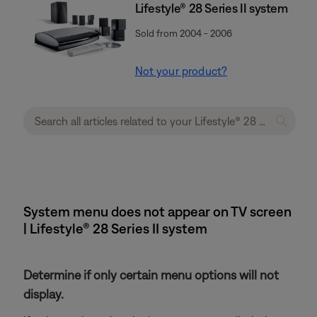
Lifestyle® 28 Series II system
Sold from 2004 - 2006
Not your product?
System menu does not appear on TV screen
| Lifestyle® 28 Series II system
Determine if only certain menu options will not
display.