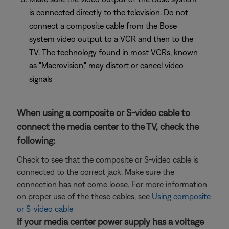
is connected directly to the television. Do not
connect a composite cable from the Bose
system video output to a VCR and then to the
TV. The technology found in most VCRs, known
as "Macrovision," may distort or cancel video
signals
When using a composite or S-video cable to
connect the media center to the TV, check the
following:
Check to see that the composite or S-video cable is
connected to the correct jack. Make sure the
connection has not come loose. For more information
on proper use of the these cables, see
Using composite
or S-video cable
If your media center power supply has a voltage