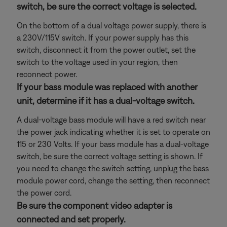
switch, be sure the correct voltage is selected.
On the bottom of a dual voltage power supply, there is
a 230V/115V switch. If your power supply has this
switch, disconnect it from the power outlet, set the
switch to the voltage used in your region, then
reconnect power.
If your bass module was replaced with another
unit, determine if it has a dual-voltage switch.
A dual-voltage bass module will have a red switch near
the power jack indicating whether it is set to operate on
115 or 230 Volts. If your bass module has a dual-voltage
switch, be sure the correct voltage setting is shown. If
you need to change the switch setting, unplug the bass
module power cord, change the setting, then reconnect
the power cord.
Be sure the component video adapter is
connected and set properly.