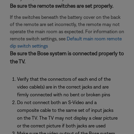
Be sure the remote switches are set properly.
If the switches beneath the battery cover on the back
of the remote are set incorrectly, the remote may not
operate the main room as expected. For information on
remote switch settings, see
Default main room remote
dip switch settings
Be sure the Bose system is connected properly to
the TV.
Verify that the connectors of each end of the
video cable(s) are in the correct jacks and are
firmly connected with no bent or broken pins
Do not connect both an S-Video and a
composite cable to the same set of input jacks
on the TV. The TV may not display a clear picture
or the correct picture if both jacks are used
Make sure the video output of the Bose system