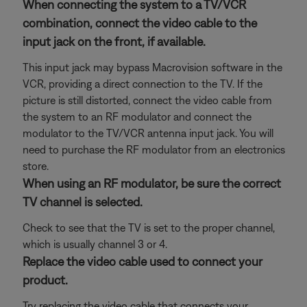
When connecting the system to a TV/VCR
combination, connect the video cable to the
input jack on the front, if available.
This input jack may bypass Macrovision software in the
VCR, providing a direct connection to the TV. If the
picture is still distorted, connect the video cable from
the system to an RF modulator and connect the
modulator to the TV/VCR antenna input jack. You will
need to purchase the RF modulator from an electronics
store.
When using an RF modulator, be sure the correct
TV channel is selected.
Check to see that the TV is set to the proper channel,
which is usually channel 3 or 4.
Replace the video cable used to connect your
product.
Try replacing the video cable that connects your