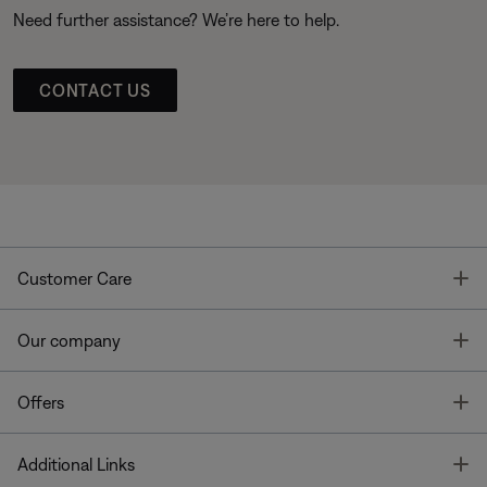
Need further assistance? We’re here to help.
CONTACT US
T
Customer Care
T
Our company
T
Offers
T
Additional Links