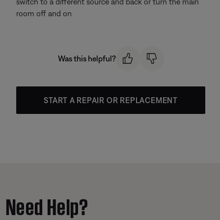
switch to a different source and back or turn the main
room off and on
Was this helpful?
START A REPAIR OR REPLACEMENT
Need Help?