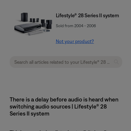
Lifestyle® 28 Series II system
Sold from 2004 - 2006
Not your product?
There is a delay before audio is heard when
switching audio sources | Lifestyle® 28
Series II system