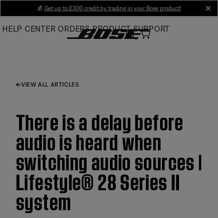
Skip
💰
Get up to £300 credit by trading in your Bose product!
cl
to
HELP CENTER
ORDERS
PRODUCT SUPPORT
Main
VIEW ALL ARTICLES
There is a delay before
audio is heard when
switching audio sources |
Lifestyle® 28 Series II
system