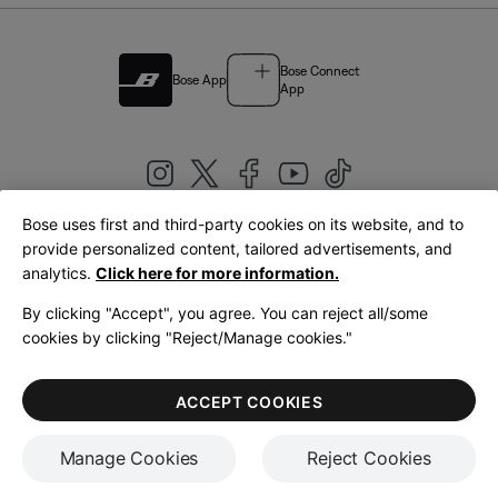
Bose Connect
Bose App
App
Bose uses first and third-party cookies on its website, and to
|
provide personalized content, tailored advertisements, and
United Kingdom
English
analytics.
Click here for more information.
By clicking "Accept", you agree. You can reject all/some
cookies by clicking "Reject/Manage cookies."
© Bose Corporation 2026
Legal
Privacy Policy
Accessibility
Cookies Notice
Terms of Sale
ACCEPT COOKIES
Terms of Use
Manage Cookies
Reject Cookies