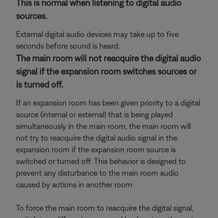
This is normal when listening to digital audio
sources.
External digital audio devices may take up to five
seconds before sound is heard.
The main room will not reacquire the digital audio
signal if the expansion room switches sources or
is turned off.
If an expansion room has been given priority to a digital
source (internal or external) that is being played
simultaneously in the main room, the main room will
not try to reacquire the digital audio signal in the
expansion room if the expansion room source is
switched or turned off. This behavior is designed to
prevent any disturbance to the main room audio
caused by actions in another room
To force the main room to reacquire the digital signal,