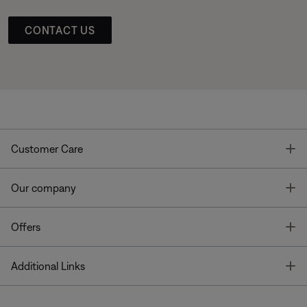
CONTACT US
T
Customer Care
T
Our company
T
Offers
T
Additional Links