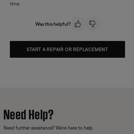
time.
Was this helpful?
START A REPAIR OR REPLACEMENT
Need Help?
Need further assistance? We’re here to help.