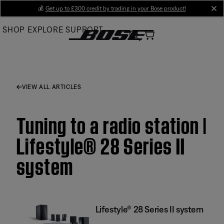
Skip
💰
Get up to £300 credit by trading in your Bose product!
cl
to
SHOP
EXPLORE
SUPPORT
Main
VIEW ALL ARTICLES
Tuning to a radio station |
Lifestyle® 28 Series II
system
Lifestyle® 28 Series II system