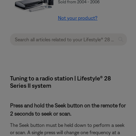
Sold from 2004 - 2006
Not your product?
Tuning to a radio station | Lifestyle® 28
Series II system
Press and hold the Seek button on the remote for
2 seconds to seek or scan.
The Seek button must be held down to perform a seek
or scan. A single press will change one frequency at a