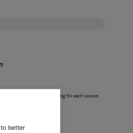
m
 returns to the default setting for each source.
 to better