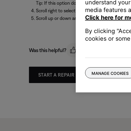
understand your 
Tip: If this option does not appear,
Audio Proce
media features a
Scroll right to select the current setting
Click here for m
Scroll up or down arrow to select a setting.
By clicking "Acc
cookies or some 
Was this helpful?
MANAGE COOKIES
START A REPAIR OR REPLACEMENT