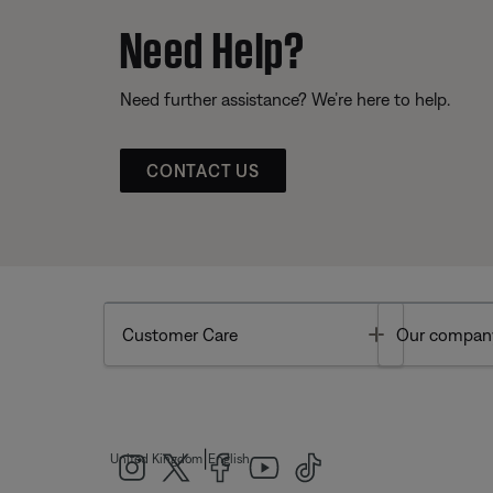
Need Help?
Need further assistance? We’re here to help.
CONTACT US
Toggle
Customer Care
Our compan
|
United Kingdom
English