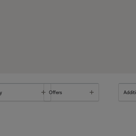
Toggle
Toggle
y
Offers
Additi