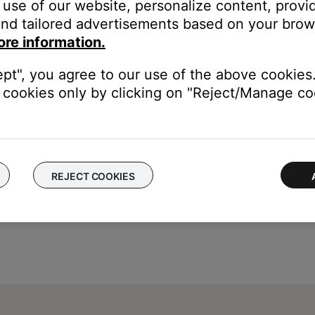
use of our website, personalize content, provid
ssing
needs to be set to
User Adjustable
. For more info, see
Chang
nd tailored advertisements based on your brows
ore information.
ept", you agree to our use of the above cookies.
cookies only by clicking on "Reject/Manage coo
REJECT COOKIES