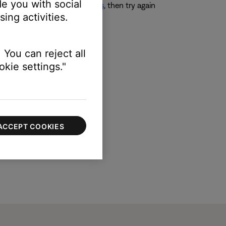
e you with social
ing Audio Processing settings
, then try again
ing activities.
 You can reject all
kie settings."
ACCEPT COOKIES