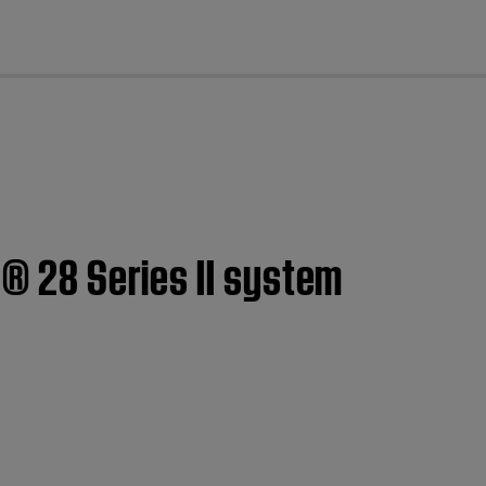
cl
e® 28 Series II system