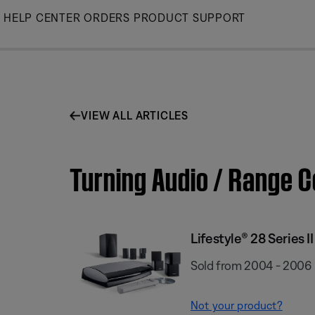
Skip
HELP CENTER
ORDERS
PRODUCT SUPPORT
to
Main
VIEW ALL ARTICLES
Turning Audio / Range C
Lifestyle® 28 Series I
Sold from 2004 - 2006
Not your product?