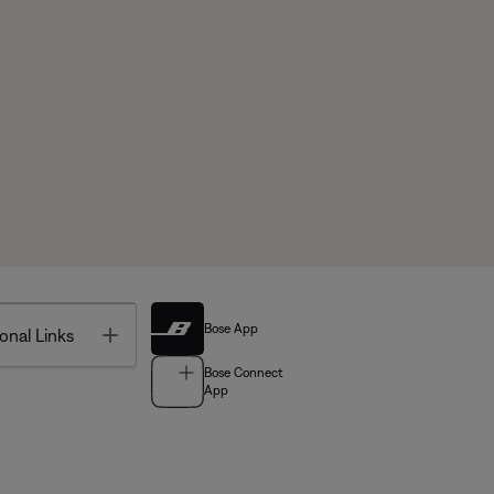
Bose App
Toggle
onal Links
Bose Connect
App