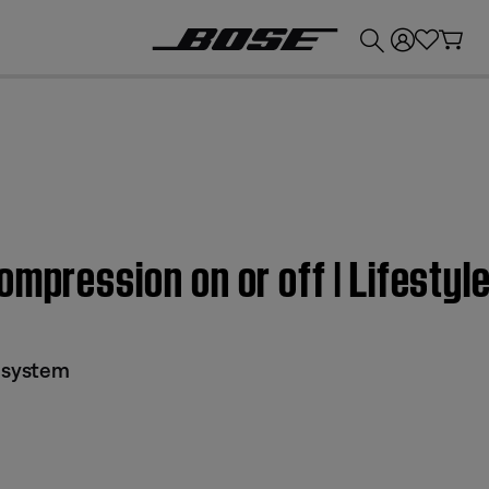
💰
Get up to £300 credit by trading in your Bose product!
ompression on or off | Lifestyl
I system