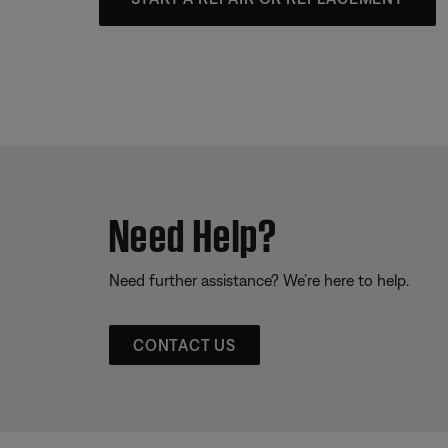
Need Help?
Need further assistance? We’re here to help.
CONTACT US