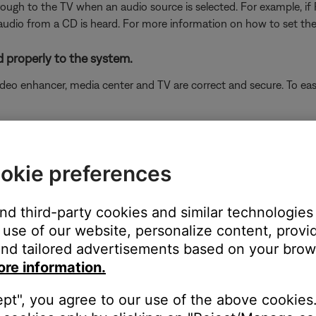
hrough to the TV when an audio source is selected. For example, if
audio from a CD is heard. For more information on how to set the
 properly to the system.
eo enhancer, media center and TV are correct and secure. To easi
the Enter button. House Code should appear on the media center 
okie preferences
Store button until "VIDEO:" appears on the display. Record the set
s the volume up button to toggle through the available settings. I
and third-party cookies and similar technologies
media center properly
use of our website, personalize content, provid
nd tailored advertisements based on your brows
ore information.
ancer, see
Setting up your product
for the VS-2.
ept", you agree to our use of the above cookies.