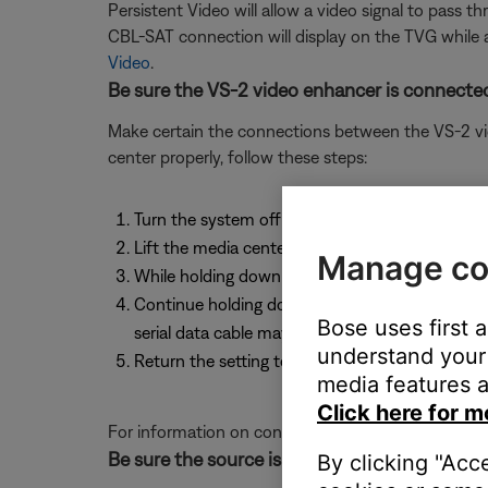
Persistent Video will allow a video signal to pass t
CBL-SAT connection will display on the TVG while 
Video
.
Be sure the VS-2 video enhancer is connected
Make certain the connections between the VS-2 vid
center properly, follow these steps:
Turn the system off
Lift the media center door and press and hold 
Manage co
While holding down the Enter button, press the 
Continue holding down the enter button and pres
Bose uses first 
serial data cable may not be connected to the 
understand your 
Return the setting to the original video setting
media features a
Click here for m
For information on connecting the VS-2 video enh
Be sure the source is connected properly.
By clicking "Acc