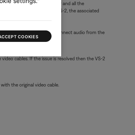
kie settings."
e at the VS-2 video enhancer and all the
ed to the AUX jacks on the VS-2, the associated
hen using HDMI, be sure to connect audio from the
ACCEPT COOKIES
video cables. If the issue is resolved then the VS-2
ith the original video cable.