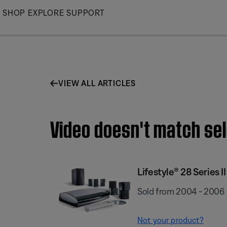
Skip
SHOP
EXPLORE
SUPPORT
to
Main
VIEW ALL ARTICLES
Video doesn't match sel
Lifestyle® 28 Series I
Sold from 2004 - 2006
Not your product?