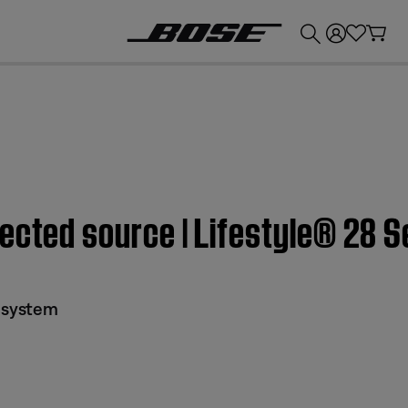
💰
Get up to £300 credit by trading in your Bose product!
ected source | Lifestyle® 28 S
I system