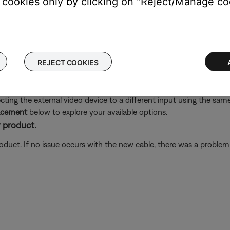
cookies only by clicking on "Reject/Manage coo
ect. Check all connections. All video connections should be mad
er under the same label. For example, if video cables are connect
AUX inputs
 video enhancer does not pass that audio back to the system. W
REJECT COOKIES
ing the external video device to a different input using the same 
lacement
below to explore your available options.
 product.
oduct. If no issue occurs with the new cable, there was a problem w