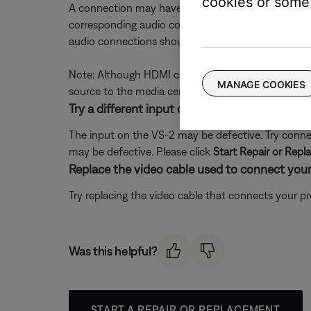
cookies or some 
A connection may have come loose or may be incorr
corresponding audio connections to the media cent
audio connections should go to the media center 
Note: Although HDMI can transmit audio, the VS-2
MANAGE COOKIES
source to the media center.
Try a different input on the VS-2.
The input on the VS-2 may be defective. Try connect
may be defective. Please click
Start Repair or Rep
Replace the video cable used to connect your
Try replacing the video cable that connects your pr
Was this helpful?
START A REPAIR OR REPLACEMENT