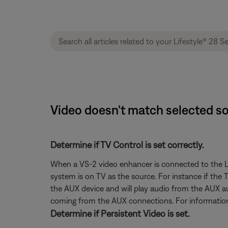
Video doesn't match selected sou
Determine if TV Control is set correctly.
When a VS-2 video enhancer is connected to the Lif
system is on TV as the source. For instance if the
the AUX device and will play audio from the AUX au
coming from the AUX connections. For information
Determine if Persistent Video is set.