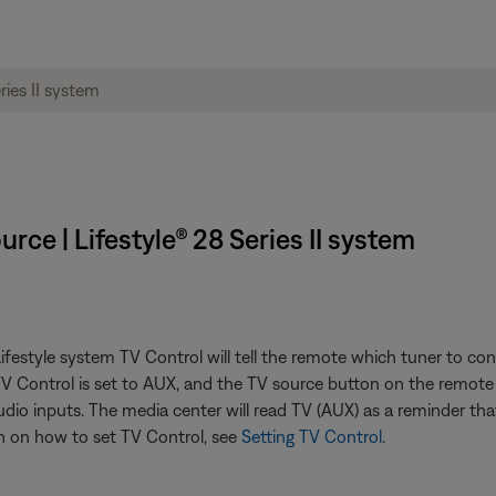
rce | Lifestyle® 28 Series II system
estyle system TV Control will tell the remote which tuner to con
 TV Control is set to AUX, and the TV source button on the remote
dio inputs. The media center will read TV (AUX) as a reminder tha
 on how to set TV Control, see
Setting TV Control
.