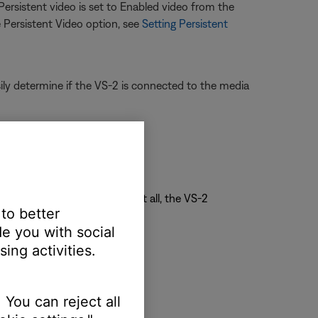
 Persistent video is set to Enabled video from the
 Persistent Video option, see
Setting Persistent
ly determine if the VS-2 is connected to the media
display
ting listed
f "Composite + S" is listed at all, the VS-2
 to better
e you with social
ing activities.
 You can reject all