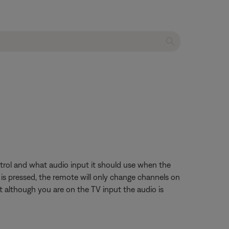
trol and what audio input it should use when the
 is pressed, the remote will only change channels on
t although you are on the TV input the audio is