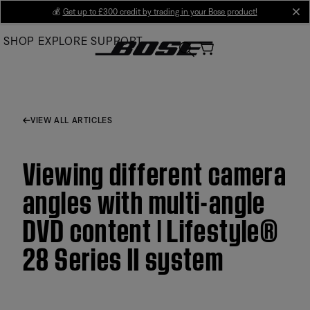
Skip
💰
Get up to £300 credit by trading in your Bose product!
cl
to
SHOP
EXPLORE
SUPPORT
Main
VIEW ALL ARTICLES
Viewing different camera
angles with multi-angle
DVD content | Lifestyle®
28 Series II system