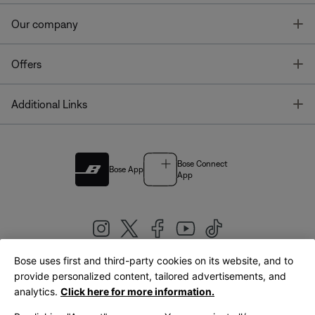
T
Our company
T
Offers
T
Additional Links
Bose Connect
Bose App
App
Bose uses first and third-party cookies on its website, and to
|
provide personalized content, tailored advertisements, and
United Kingdom
English
analytics.
Click here for more information.