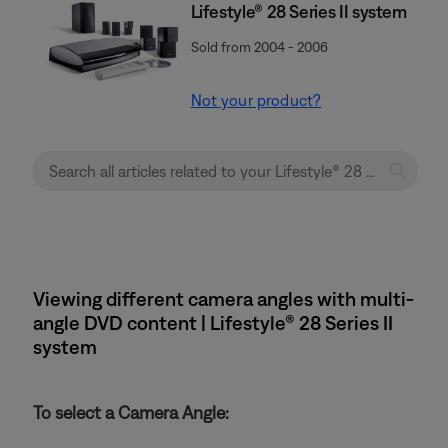
Lifestyle® 28 Series II system
Sold from 2004 - 2006
Not your product?
Viewing different camera angles with multi-
angle DVD content | Lifestyle® 28 Series II
system
To select a Camera Angle: