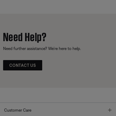
Need Help?
Need further assistance? We’re here to help.
CONTACT US
T
Customer Care