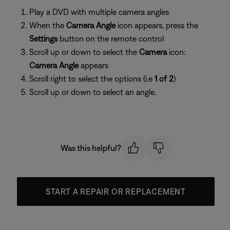
Play a DVD with multiple camera angles
When the
Camera Angle
icon appears, press the
Settings
button on the remote control
Scroll up or down to select the
Camera
icon:
Camera Angle
appears
Scroll right to select the options (i.e
1 of 2
)
Scroll up or down to select an angle.
Was this helpful?
START A REPAIR OR REPLACEMENT