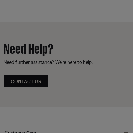
Need Help?
Need further assistance? We’re here to help.
CONTACT US
T
Customer Care