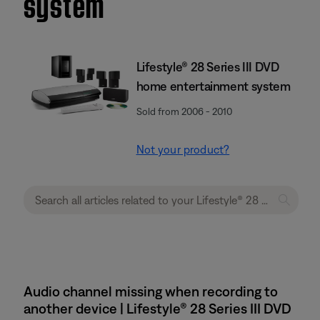
system
Lifestyle® 28 Series III DVD
home entertainment system
Sold from 2006 - 2010
Not your product?
Audio channel missing when recording to
another device | Lifestyle® 28 Series III DVD