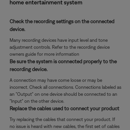
home entertainment system
Check the recording settings on the connected
device.
Many recording devices have input level and tone
adjustment controls. Refer to the recording device
owners guide for more information
Be sure the system is connected properly to the
recording device.
A connection may have come loose or may be
incorrect. Check all connections. Connections labeled as
an "Output" on one device should be connected to an
"Input" on the other device.
Replace the cables used to connect your product
Try replacing the cables that connect your product. If
no issue is heard with new cables, the first set of cables