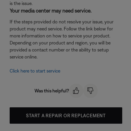
is the issue.
Your media center may need service.
If the steps provided do not resolve your issue, your
product may need service. Follow the link below for
more information on how to service your product.
Depending on your product and region, you will be
provided a contact number or the ability to setup
service online.
Click here to start service
Was this helpful?
START A REPAIR OR REPLACEMENT