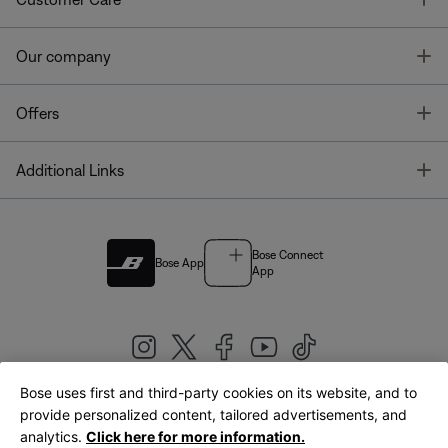
T
Our company
T
Offers
T
Additional Links
Bose Connect
Bose App
App
Bose uses first and third-party cookies on its website, and to
|
provide personalized content, tailored advertisements, and
United Kingdom
English
analytics.
Click here for more information.