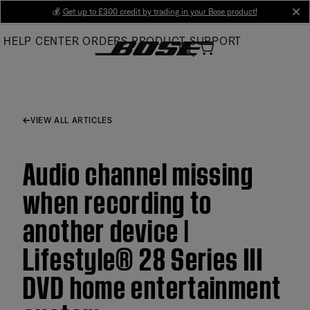
Skip
💰
Get up to £300 credit by trading in your Bose product!
cl
to
HELP CENTER
ORDERS
PRODUCT SUPPORT
Main
VIEW ALL ARTICLES
Audio channel missing
when recording to
another device |
Lifestyle® 28 Series III
DVD home entertainment