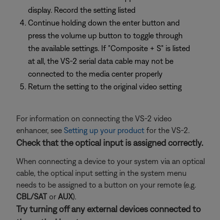
display. Record the setting listed
Continue holding down the enter button and
press the volume up button to toggle through
the available settings. If "Composite + S" is listed
at all, the VS-2 serial data cable may not be
connected to the media center properly
Return the setting to the original video setting
For information on connecting the VS-2 video
enhancer, see
Setting up your product
for the VS-2.
Check that the optical input is assigned correctly.
When connecting a device to your system via an optical
cable, the optical input setting in the system menu
needs to be assigned to a button on your remote (e.g.
CBL/SAT
or
AUX
).
Try turning off any external devices connected to