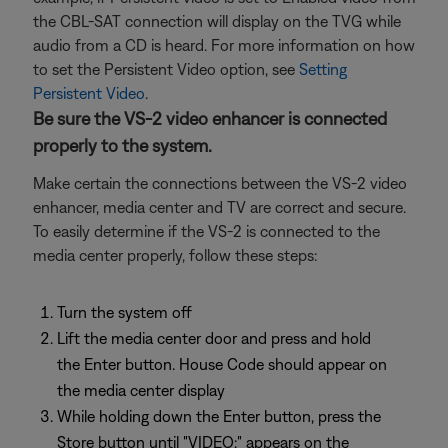
the CBL-SAT connection will display on the TVG while
audio from a CD is heard. For more information on how
to set the Persistent Video option, see
Setting
Persistent Video
.
Be sure the VS-2 video enhancer is connected
properly to the system.
Make certain the connections between the VS-2 video
enhancer, media center and TV are correct and secure.
To easily determine if the VS-2 is connected to the
media center properly, follow these steps:
Turn the system off
Lift the media center door and press and hold
the Enter button. House Code should appear on
the media center display
While holding down the Enter button, press the
Store button until "VIDEO:" appears on the