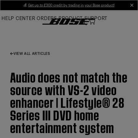
Skip
💰
Get up to £300 credit by trading in your Bose product!
cl
to
HELP CENTER
ORDERS
PRODUCT SUPPORT
Main
VIEW ALL ARTICLES
Audio does not match the
source with VS-2 video
enhancer | Lifestyle® 28
Series III DVD home
entertainment system