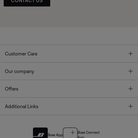
CONTACT US
T
Customer Care
T
Our company
T
Offers
T
Additional Links
Bose Connect
Bose App
App