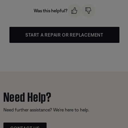
Was this helpful?
START A REPAIR OR REPLACEMENT
Need Help?
Need further assistance? We’re here to help.