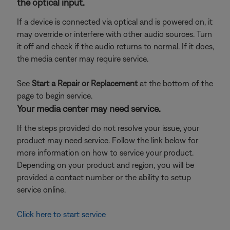
the optical input.
If a device is connected via optical and is powered on, it
may override or interfere with other audio sources. Turn
it off and check if the audio returns to normal. If it does,
the media center may require service.
See
Start a Repair or Replacement
at the bottom of the
page to begin service.
Your media center may need service.
If the steps provided do not resolve your issue, your
product may need service. Follow the link below for
more information on how to service your product.
Depending on your product and region, you will be
provided a contact number or the ability to setup
service online.
Click here to start service