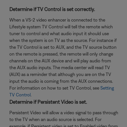
Determine if TV Control is set correctly.
When a VS-2 video enhancer is connected to the
Lifestyle system TV Control will tell the remote which
tuner to control and what audio input it should use
when the system is on TV as the source. For instance if
the TV Control is set to AUX, and the TV source button
on the remote is pressed, the remote will only change
channels on the AUX device and will play audio from
the AUX audio inputs. The media center will read TV
(AUX) as a reminder that although you are on the TV
input the audio is coming from the AUX connections.
For information on how to set TV Control, see
Setting
TV Control
.
Determine if Persistent Video is set.
Persistent Video will allow a video signal to pass through
to the TV when an audio source is selected. For
example, if Persistent video is set to Enabled video from