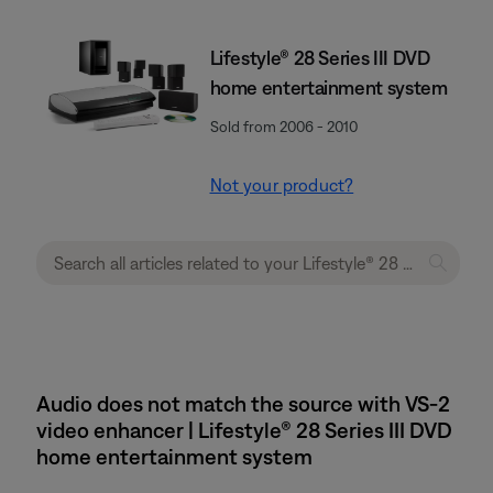
Lifestyle® 28 Series III DVD
home entertainment system
Sold from 2006 - 2010
Not your product?
Audio does not match the source with VS-2
video enhancer | Lifestyle® 28 Series III DVD
home entertainment system