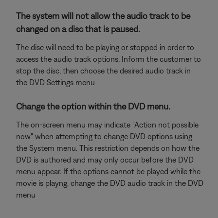
The system will not allow the audio track to be
changed on a disc that is paused.
The disc will need to be playing or stopped in order to
access the audio track options. Inform the customer to
stop the disc, then choose the desired audio track in
the DVD Settings menu
Change the option within the DVD menu.
The on-screen menu may indicate "Action not possible
now" when attempting to change DVD options using
the System menu. This restriction depends on how the
DVD is authored and may only occur before the DVD
menu appear. If the options cannot be played while the
movie is playng, change the DVD audio track in the DVD
menu