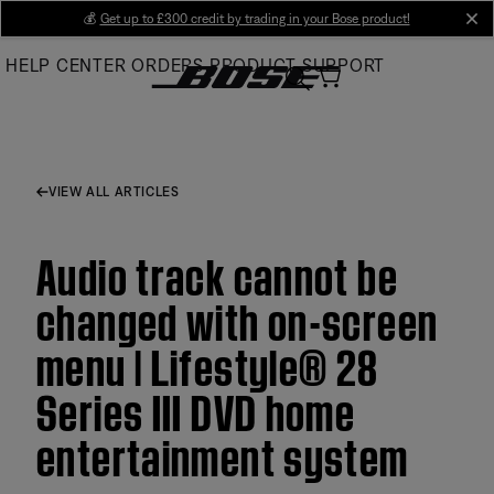
Skip
💰
Get up to £300 credit by trading in your Bose product!
cl
to
HELP CENTER
ORDERS
PRODUCT SUPPORT
Main
VIEW ALL ARTICLES
Audio track cannot be
changed with on-screen
menu | Lifestyle® 28
Series III DVD home
entertainment system