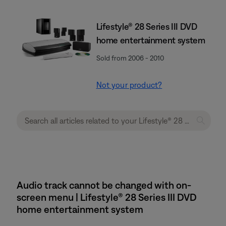
Lifestyle® 28 Series III DVD
home entertainment system
Sold from 2006 - 2010
Not your product?
Audio track cannot be changed with on-
screen menu | Lifestyle® 28 Series III DVD
home entertainment system