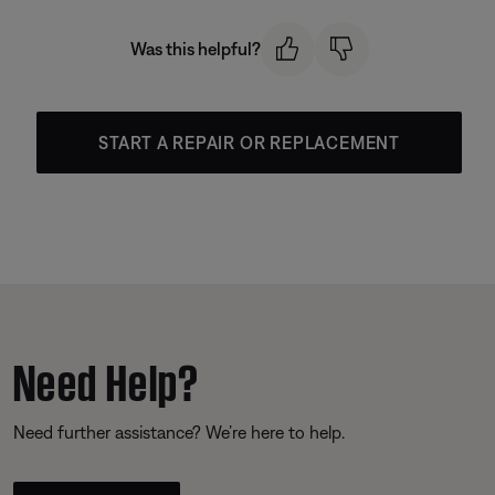
Was this helpful?
START A REPAIR OR REPLACEMENT
Need Help?
Need further assistance? We’re here to help.