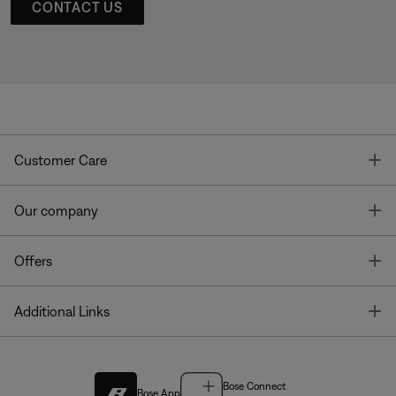
CONTACT US
T
Customer Care
T
Our company
T
Offers
T
Additional Links
Bose Connect
Bose App