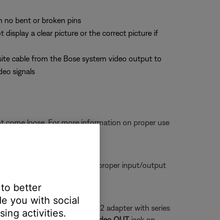
th no bent or broken pins
splay a clear picture or the correct picture if
site cable from the Bose system video output to
deo signals
ot come loose. For more information on proper use
tors are seated firmly in the proper input/output
 to better
e you with social
a series 1 system and a series 2 adapter with series
ing activities.
 that plugs into the yellow
Video OUT
jack on