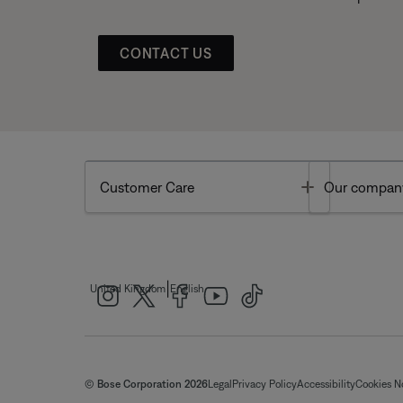
CONTACT US
Toggle
Customer Care
Our compan
|
United Kingdom
English
© Bose Corporation 2026
Legal
Privacy Policy
Accessibility
Cookies N