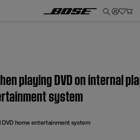
💰
Get up to £300 credit by trading in your Bose product!
hen playing DVD on internal pla
tertainment system
 III DVD home entertainment system