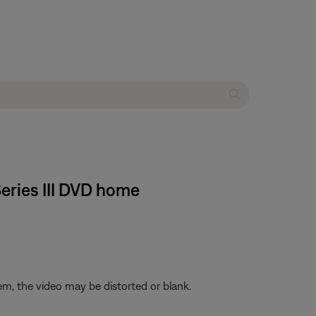
Series III DVD home
em, the video may be distorted or blank.