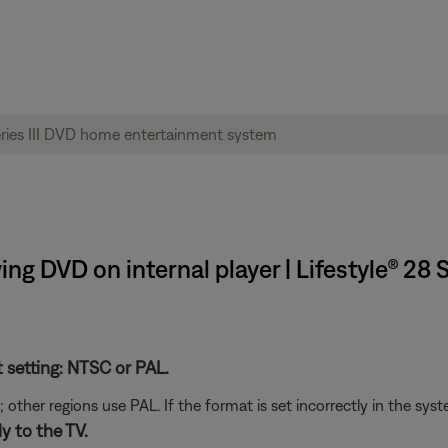
ng DVD on internal player | Lifestyle® 28 
t setting: NTSC or PAL.
her regions use PAL. If the format is set incorrectly in the syst
y to the TV.