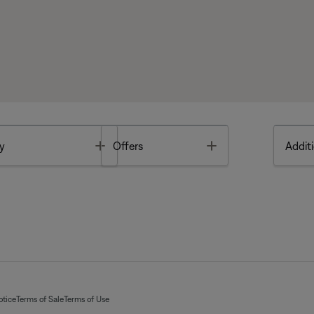
Toggle
Toggle
y
Offers
Additi
otice
Terms of Sale
Terms of Use