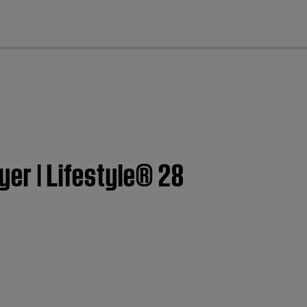
cl
yer | Lifestyle® 28