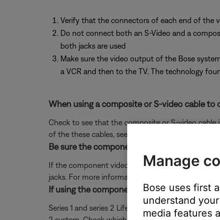
Verify that the connectors of each end of the v
Do not connect both an S-Video and a composite 
both jacks are used
Make sure the video output of the Bose system 
a VCR and then to the TV. The technology found
When using a composite or S-video cable to c
Check to see that the composite or S-video cable 
of the these cables, see
Using composite or S-vide
Be sure the component video adapter is conn
Manage co
If the component video adapter is connected be su
jacks. For more information, see
Using component v
Bose uses first 
If using the component video adapter, be sure
understand your 
Series 1 and series 2 Lifestyle systems use differen
media features a
2 system. Check which adapter you have by lookin