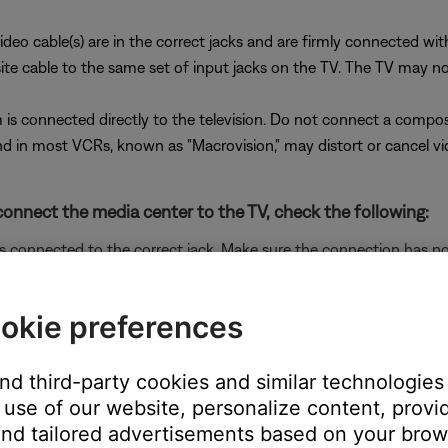
ideo cable(s) are in the correct jacks and are firmly connected wi
cable to the same set of input jacks on the TV. The TV may not di
is connected directly to the television. Do not connect a compo
 in most VCRs, known as "Macrovision," may distort or cancel vi
onnect the media center to the TV, check the following:
is connected to the correct jack. Make sure the connection has n
o cable
ected and set properly.
okie preferences
re it is set properly in the Bose system menu and the RCA connec
ideo cables with your system
.
and third-party cookies and similar technologies
 the correct adapter is connected.
use of our website, personalize content, provid
t component video adapters. Be sure to use a series 1 adapter with 
nd tailored advertisements based on your brows
g at the male composite connector on the adatper (the connector