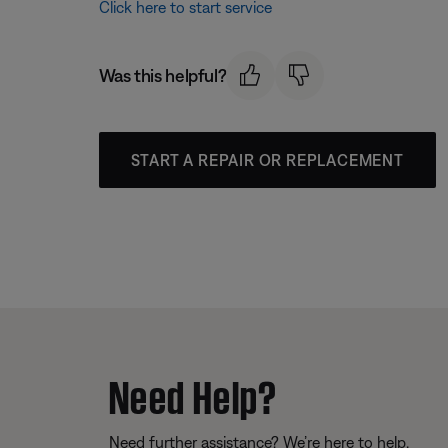
Click here to start service
Was this helpful?
START A REPAIR OR REPLACEMENT
Need Help?
Need further assistance? We’re here to help.