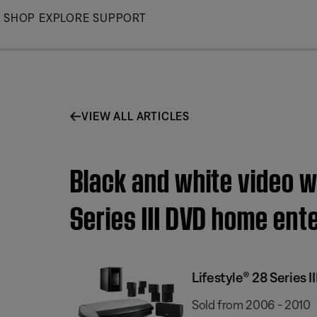
Skip
SHOP
EXPLORE
SUPPORT
to
Main
VIEW ALL ARTICLES
Black and white video w
Series III DVD home en
Lifestyle® 28 Series
Sold from 2006 - 2010