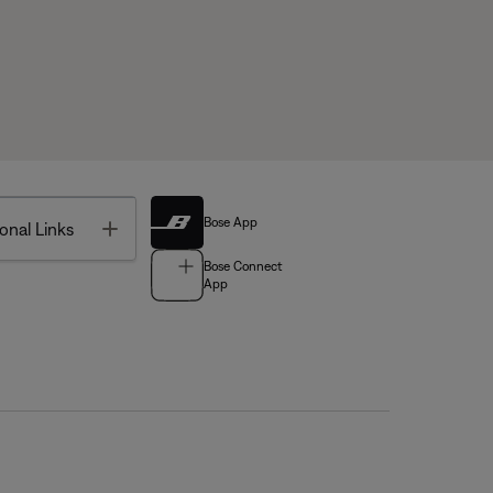
Bose App
Toggle
onal Links
Bose Connect
App