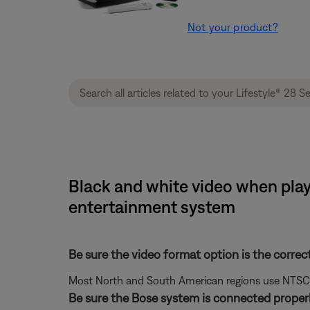
Not your product?
Black and white video when playi
entertainment system
Be sure the video format option is the correc
Most North and South American regions use NTSC; ot
Be sure the Bose system is connected properl