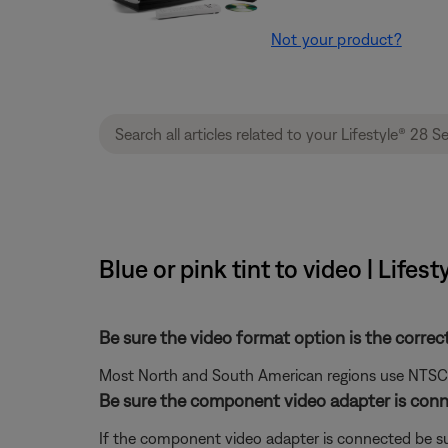
Not your product?
Blue or pink tint to video | Life
Be sure the video format option is the correc
Most North and South American regions use NTSC; ot
Be sure the component video adapter is conn
If the component video adapter is connected be su