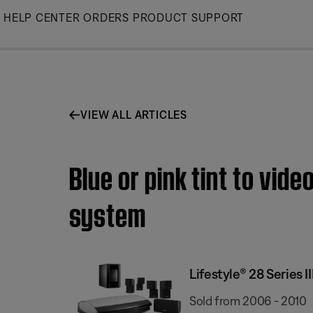
Skip
HELP CENTER
ORDERS
PRODUCT SUPPORT
to
Main
VIEW ALL ARTICLES
Blue or pink tint to vid
system
Lifestyle® 28 Series
Sold from 2006 - 2010