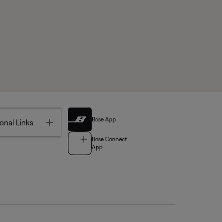
Bose App
Toggle
onal Links
Bose Connect
App