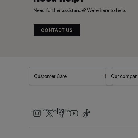
Need further assistance? We’re here to help.
CONTACT US
Toggle
Customer Care
Our compan
|
United Kingdom
English