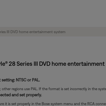
style® 28 Series III DVD home entertainmen
t setting: NTSC or PAL.
her regions use PAL. If the format is set incorrectly in the syst
ected and set properly.
re it is set properly in the Bose system menu and the RCA connec