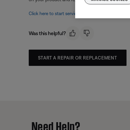
Click here to start service
Was this helpful?
START A REPAIR OR REPLACEMENT
Need Help?