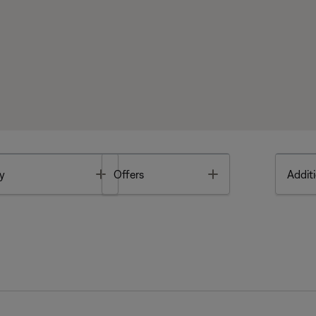
Toggle
Toggle
y
Offers
Additi