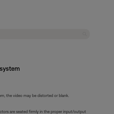
t system
em, the video may be distorted or blank.
tors are seated firmly in the proper input/output