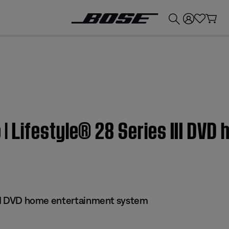
💰
Get up to £300 credit by trading in your Bose product!
eo | Lifestyle® 28 Series III DV
 III DVD home entertainment system