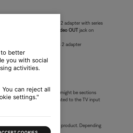
a series 1 system and a series 2 adapter with series
 that plugs into the yellow
Video OUT
jack on
he female end green, it's a series 2 adapter
 to better
e you with social
ing activities.
ith the original video cable.
 You can reject all
on the back of the TV, there might be sections
kie settings."
If the issue is resolved, it's related to the TV input
ormation on how to service your product. Depending
ACCEPT COOKIES