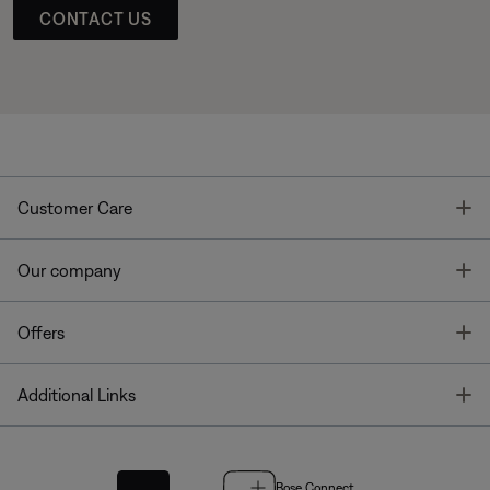
CONTACT US
T
Customer Care
T
Our company
T
Offers
T
Additional Links
Bose Connect