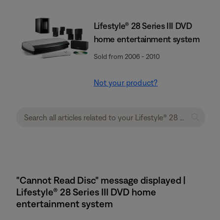
Lifestyle® 28 Series III DVD
home entertainment system
Sold from 2006 - 2010
Not your product?
"Cannot Read Disc" message displayed |
Lifestyle® 28 Series III DVD home
entertainment system