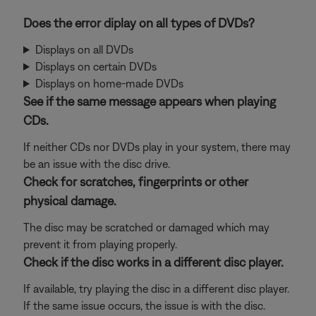
Does the error diplay on all types of DVDs?
Displays on all DVDs
Displays on certain DVDs
Displays on home-made DVDs
See if the same message appears when playing
CDs.
If neither CDs nor DVDs play in your system, there may
be an issue with the disc drive.
Check for scratches, fingerprints or other
physical damage.
The disc may be scratched or damaged which may
prevent it from playing properly.
Check if the disc works in a different disc player.
If available, try playing the disc in a different disc player.
If the same issue occurs, the issue is with the disc.