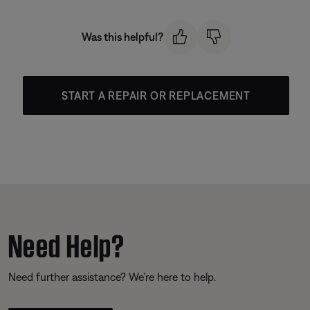
Was this helpful?
START A REPAIR OR REPLACEMENT
Need Help?
Need further assistance? We’re here to help.