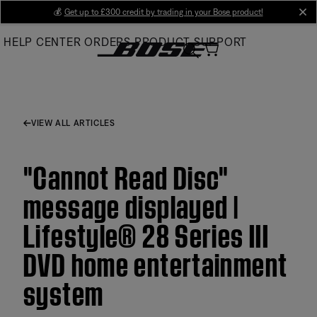
Skip
💰
Get up to £300 credit by trading in your Bose product!
cl
to
HELP CENTER
ORDERS
PRODUCT SUPPORT
Main
VIEW ALL ARTICLES
"Cannot Read Disc"
message displayed |
Lifestyle® 28 Series III
DVD home entertainment
system