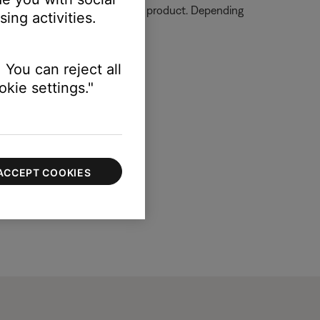
ormation on how to service your product. Depending
ing activities.
 You can reject all
kie settings."
ACCEPT COOKIES