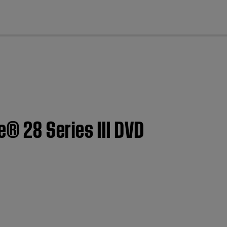
cl
e® 28 Series III DVD