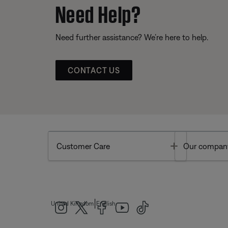
Need Help?
Need further assistance? We’re here to help.
CONTACT US
Toggle
Customer Care
Our compan
|
United Kingdom
English