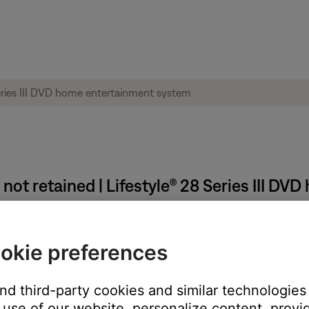
not retained | Lifestyle® 28 Series III D
mediately after making changes.
okie preferences
ve been made in the menus must be stored into permanent memory
before unplugging the system
and third-party cookies and similar technologies
use of our website, personalize content, provid