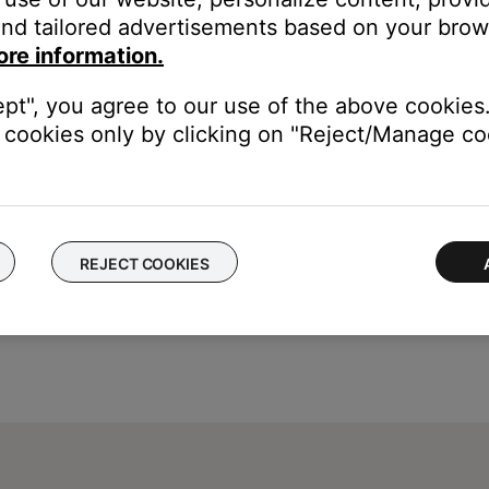
our product may need service. Follow the link below for more inf
nd tailored advertisements based on your brows
contact number or the ability to setup service online.
ore information.
ept", you agree to our use of the above cookies.
cookies only by clicking on "Reject/Manage coo
REJECT COOKIES