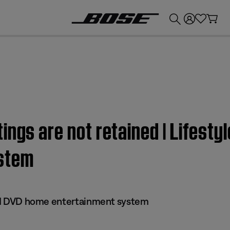
💰
Get up to £300 credit by trading in your Bose product!
ngs are not retained | Lifestyl
stem
 III DVD home entertainment system