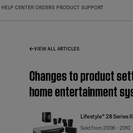
Skip
HELP CENTER
ORDERS
PRODUCT SUPPORT
to
Main
VIEW ALL ARTICLES
Changes to product setti
home entertainment sy
Lifestyle® 28 Series
Sold from 2006 - 2010