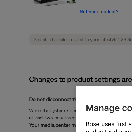
Not your product?
Changes to product settings are 
Do not disconnect the system from power im
Manage co
When the system is shut off, any changes that ha
at least two minutes after turning the system off 
Bose uses first 
Your media center may need service.
understand your 