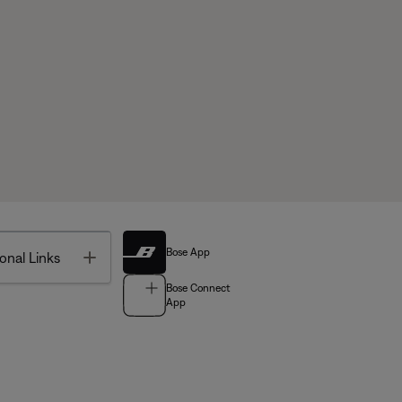
Bose App
Toggle
onal Links
Bose Connect
App