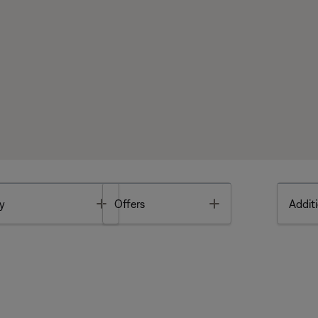
Toggle
Toggle
y
Offers
Additi