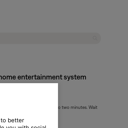
VD home entertainment system
. This process can take up to two minutes. Wait
 to better
e you with social