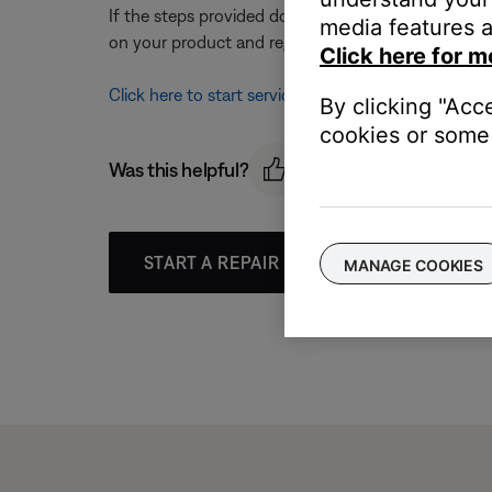
If the steps provided do not resolve your issue, y
media features a
on your product and region, you will be provided a 
Click here for m
Click here to start service
By clicking "Acc
cookies or some 
Was this helpful?
START A REPAIR OR REPLACEMENT
MANAGE COOKIES