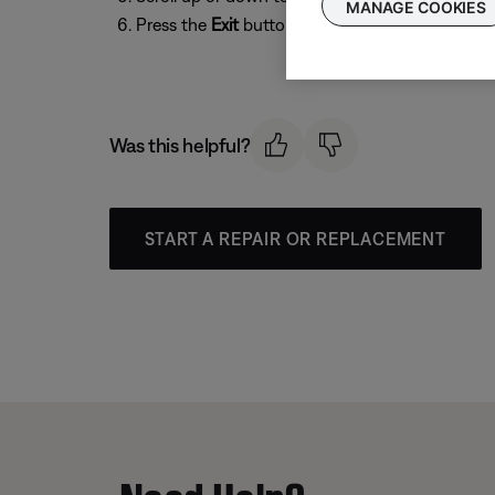
MANAGE COOKIES
Press the
Exit
button to exit the menu.
Was this helpful?
START A REPAIR OR REPLACEMENT