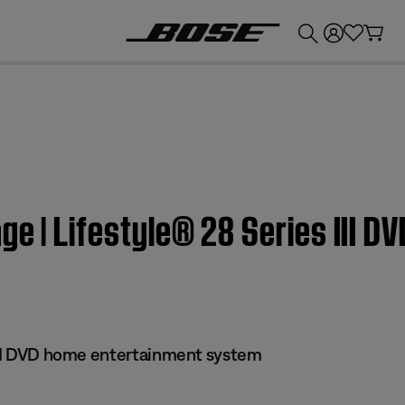
💰
Get up to £300 credit by trading in your Bose product!
ge | Lifestyle® 28 Series III 
 III DVD home entertainment system