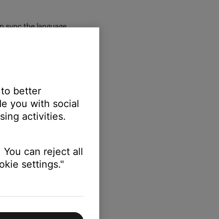
an sync the language.
 to better
 language.
e you with social
ing activities.
 You can reject all
kie settings."