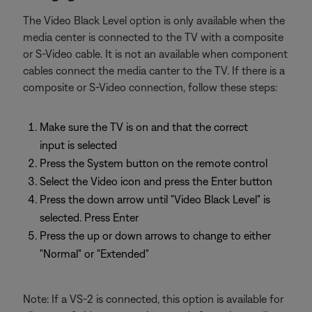
The Video Black Level option is only available when the
media center is connected to the TV with a composite
or S-Video cable. It is not an available when component
cables connect the media canter to the TV. If there is a
composite or S-Video connection, follow these steps:
Make sure the TV is on and that the correct
input is selected
Press the System button on the remote control
Select the Video icon and press the Enter button
Press the down arrow until "Video Black Level" is
selected. Press Enter
Press the up or down arrows to change to either
"Normal" or "Extended"
Note: If a VS-2 is connected, this option is available for