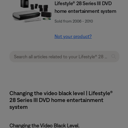
Lifestyle® 28 Series III DVD
home entertainment system
Sold from 2006 - 2010
Not your product?
Changing the video black level | Lifestyle®
28 Series III DVD home entertainment
system
Changing the Video Black Level.