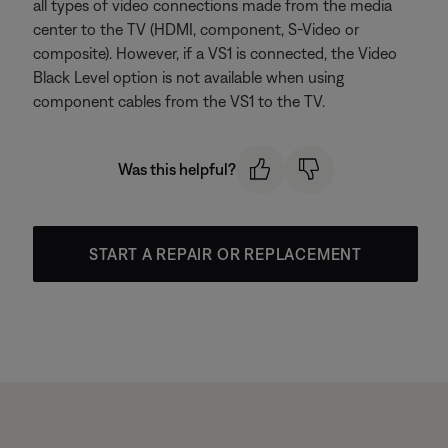
all types of video connections made from the media
center to the TV (HDMI, component, S-Video or
composite). However, if a VS1 is connected, the Video
Black Level option is not available when using
component cables from the VS1 to the TV.
Was this helpful?
START A REPAIR OR REPLACEMENT