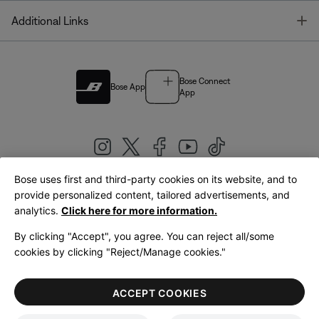
T
Additional Links
Bose Connect
Bose App
App
Bose uses first and third-party cookies on its website, and to
|
provide personalized content, tailored advertisements, and
United Kingdom
English
analytics.
Click here for more information.
By clicking "Accept", you agree. You can reject all/some
cookies by clicking "Reject/Manage cookies."
© Bose Corporation 2026
Legal
Privacy Policy
Accessibility
Cookies Notice
Terms of Sale
ACCEPT COOKIES
Terms of Use