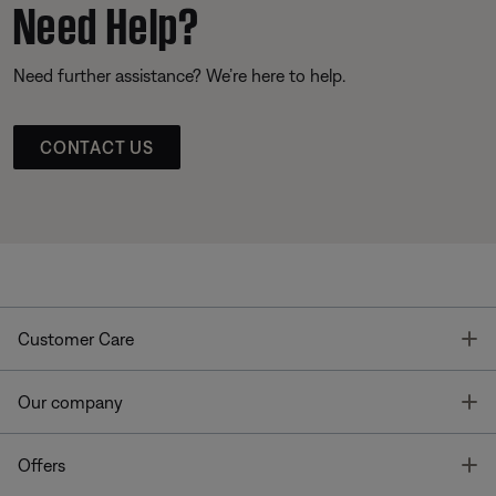
Need Help?
Need further assistance? We’re here to help.
CONTACT US
T
Customer Care
T
Our company
T
Offers