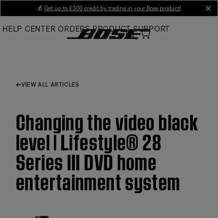
Skip
💰
Get up to £300 credit by trading in your Bose product!
cl
to
HELP CENTER
ORDERS
PRODUCT SUPPORT
Main
VIEW ALL ARTICLES
Changing the video black
level | Lifestyle® 28
Series III DVD home
entertainment system