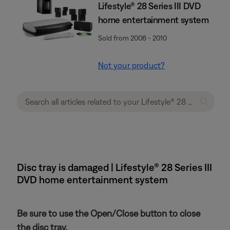
Lifestyle® 28 Series III DVD
home entertainment system
Sold from 2006 - 2010
Not your product?
Disc tray is damaged | Lifestyle® 28 Series III
DVD home entertainment system
Be sure to use the Open/Close button to close
the disc tray.