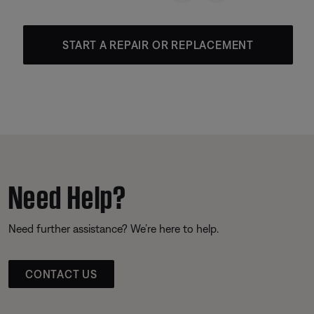
START A REPAIR OR REPLACEMENT
Need Help?
Need further assistance? We’re here to help.
CONTACT US