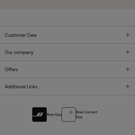
T
Customer Care
T
Our company
T
Offers
T
Additional Links
Bose Connect
Bose App
App