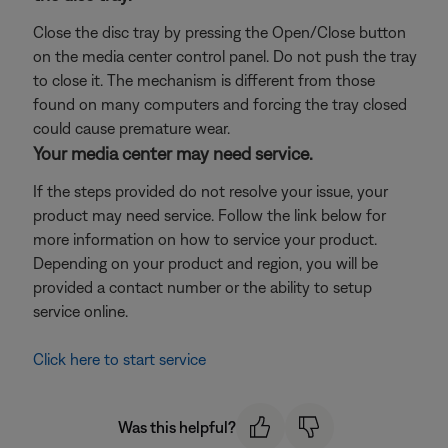
Close the disc tray by pressing the Open/Close button
on the media center control panel. Do not push the tray
to close it. The mechanism is different from those
found on many computers and forcing the tray closed
could cause premature wear.
Your media center may need service.
If the steps provided do not resolve your issue, your
product may need service. Follow the link below for
more information on how to service your product.
Depending on your product and region, you will be
provided a contact number or the ability to setup
service online.
Click here to start service
Was this helpful?