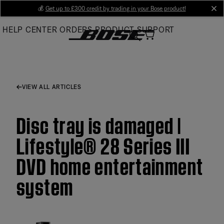
Skip
💰
Get up to £300 credit by trading in your Bose product!
cl
to
HELP CENTER
ORDERS
PRODUCT SUPPORT
Main
VIEW ALL ARTICLES
Disc tray is damaged |
Lifestyle® 28 Series III
DVD home entertainment
system