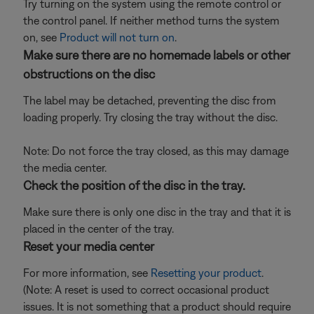
Try turning on the system using the remote control or
the control panel. If neither method turns the system
on, see
Product will not turn on
.
Make sure there are no homemade labels or other
obstructions on the disc
The label may be detached, preventing the disc from
loading properly. Try closing the tray without the disc.
Note: Do not force the tray closed, as this may damage
the media center.
Check the position of the disc in the tray.
Make sure there is only one disc in the tray and that it is
placed in the center of the tray.
Reset your media center
For more information, see
Resetting your product
.
(Note: A reset is used to correct occasional product
issues. It is not something that a product should require