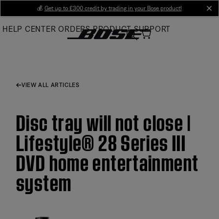
Skip
💰
Get up to £300 credit by trading in your Bose product!
cl
to
HELP CENTER
ORDERS
PRODUCT SUPPORT
Main
VIEW ALL ARTICLES
Disc tray will not close |
Lifestyle® 28 Series III
DVD home entertainment
system