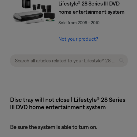
Lifestyle® 28 Series III DVD
home entertainment system
Sold from 2006 - 2010
Not your product?
Disc tray will not close | Lifestyle® 28 Series
III DVD home entertainment system
Be sure the system is able to turn on.