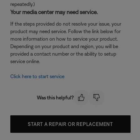
repeatedly.)
Your media center may need service.
If the steps provided do not resolve your issue, your
product may need service. Follow the link below for
more information on how to service your product.
Depending on your product and region, you will be
provided a contact number or the ability to setup
service online.
Click here to start service
Was this helpful?
START A REPAIR OR REPLACEMENT