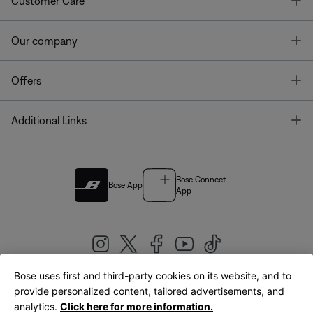
T
Customer Care
T
Our company
T
Offers
T
Additional Links
Bose Connect
Bose App
App
Bose uses first and third-party cookies on its website, and to
|
provide personalized content, tailored advertisements, and
United Kingdom
English
analytics.
Click here for more information.