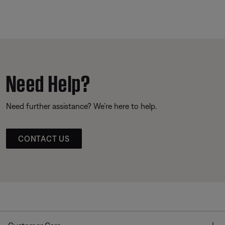
Need Help?
Need further assistance? We’re here to help.
CONTACT US