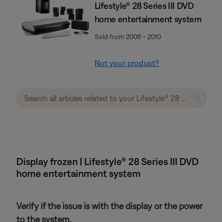
Lifestyle® 28 Series III DVD
home entertainment system
Sold from 2006 - 2010
Not your product?
Display frozen | Lifestyle® 28 Series III DVD
home entertainment system
Verify if the issue is with the display or the power
to the system.