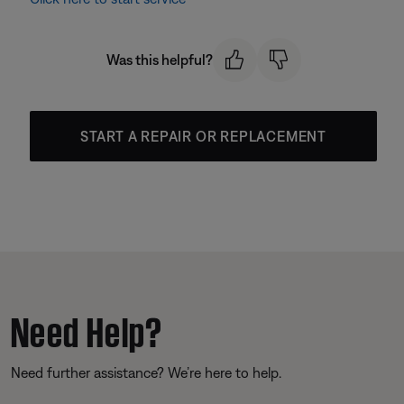
Was this helpful?
START A REPAIR OR REPLACEMENT
Need Help?
Need further assistance? We’re here to help.