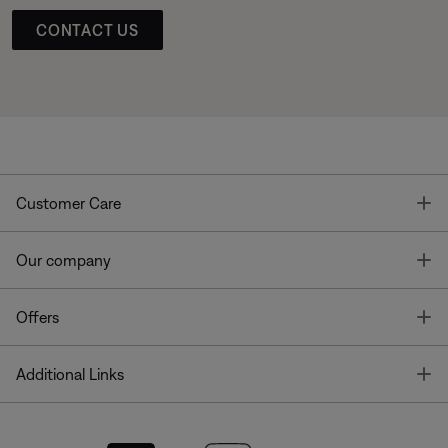
CONTACT US
T
Customer Care
T
Our company
T
Offers
T
Additional Links