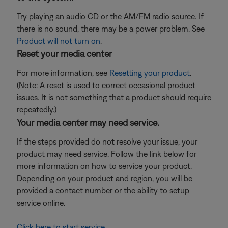
Try playing an audio CD or the AM/FM radio source. If
there is no sound, there may be a power problem. See
Product will not turn on
.
Reset your media center
For more information, see
Resetting your product
.
(Note: A reset is used to correct occasional product
issues. It is not something that a product should require
repeatedly.)
Your media center may need service.
If the steps provided do not resolve your issue, your
product may need service. Follow the link below for
more information on how to service your product.
Depending on your product and region, you will be
provided a contact number or the ability to setup
service online.
Click here to start service