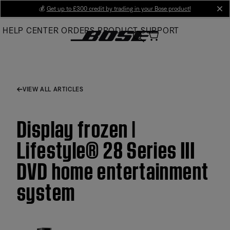
Skip
💰
Get up to £300 credit by trading in your Bose product!
cl
to
HELP CENTER
ORDERS
PRODUCT SUPPORT
Main
VIEW ALL ARTICLES
Display frozen |
Lifestyle® 28 Series III
DVD home entertainment
system