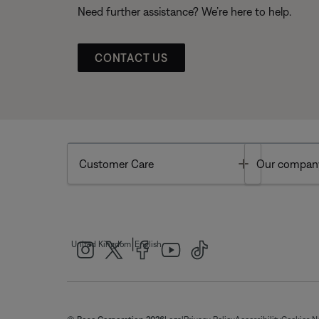
Need further assistance? We’re here to help.
CONTACT US
Toggle
Customer Care
Our compan
|
United Kingdom
English