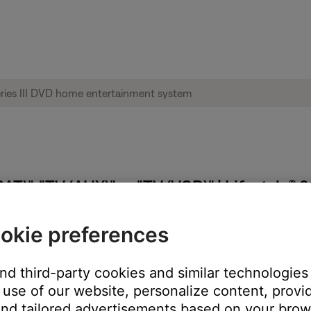
T)", "TV (AUX)" or "TV (VCR)" | Lifestyle® 
okie preferences
and third-party cookies and similar technologies
estyle system TV Control will tell the remote which tuner to con
use of our website, personalize content, provid
 TV Control is set to AUX, and the TV source button on the remote
nd tailored advertisements based on your brows