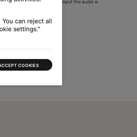
t although you are on the TV input the audio is
 You can reject all
kie settings."
ACCEPT COOKIES