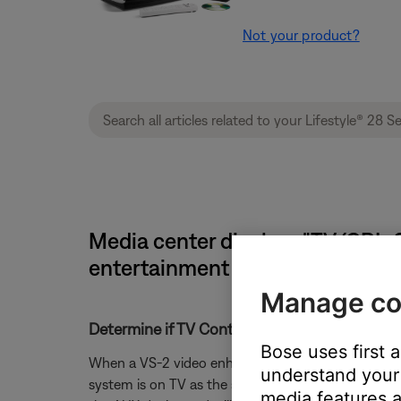
Not your product?
Media center displays "TV (CBL-SA
entertainment system
Manage co
Determine if TV Control is set correctly.
Bose uses first 
When a VS-2 video enhancer is connected to the Lif
understand your 
system is on TV as the source. For instance if the
media features a