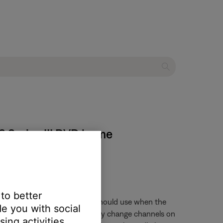
28 Series III DVD home
 to better
trol and what audio input it should use when the
e you with social
 is pressed, the remote will only change channels on
ing activities.