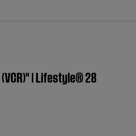
cl
 (VCR)" | Lifestyle® 28