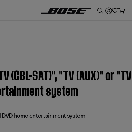
💰
Get up to £300 credit by trading in your Bose product!
V (CBL-SAT)", "TV (AUX)" or "TV
tertainment system
 III DVD home entertainment system