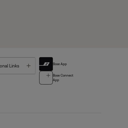
Bose App
Toggle
onal Links
Bose Connect
App