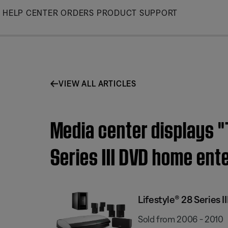
Skip
HELP CENTER
ORDERS
PRODUCT SUPPORT
to
Main
VIEW ALL ARTICLES
Media center displays "T
Series III DVD home en
Lifestyle® 28 Series
Sold from 2006 - 2010