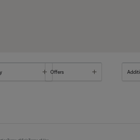
Toggle
Toggle
y
Offers
Additi