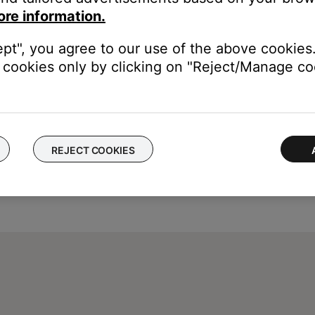
dio inputs. The media center will read TV (AUX) as a reminder tha
ore information.
 on how to set TV Control, see
Setting TV Control
.
ept", you agree to our use of the above cookies.
cookies only by clicking on "Reject/Manage coo
REJECT COOKIES