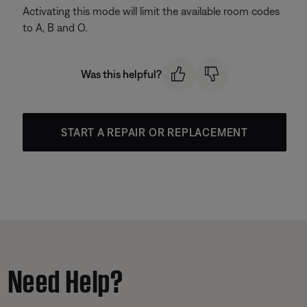
Activating this mode will limit the available room codes
to A, B and O.
Was this helpful?
START A REPAIR OR REPLACEMENT
Need Help?