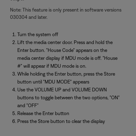
Note: This feature is only present in software versions
030304 and later.
Turn the system off
Lift the media center door. Press and hold the
Enter button. "House Code" appears on the
media center display if MDU mode is off. "House
#" will appear if MDU mode is on.
While holding the Enter button, press the Store
button until "MDU MODE" appears
Use the VOLUME UP and VOLUME DOWN
buttons to toggle between the two options, "ON"
and "OFF"
Release the Enter button
Press the Store button to clear the display