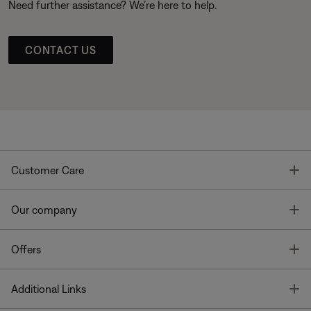
Need further assistance? We’re here to help.
CONTACT US
T
Customer Care
T
Our company
T
Offers
T
Additional Links