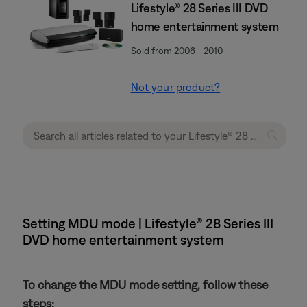
Lifestyle® 28 Series III DVD
home entertainment system
Sold from 2006 - 2010
Not your product?
Setting MDU mode | Lifestyle® 28 Series III
DVD home entertainment system
To change the MDU mode setting, follow these
steps: