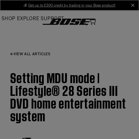
Skip
💰
Get up to £300 credit by trading in your Bose product!
cl
to
SHOP
EXPLORE
SUPPORT
Main
VIEW ALL ARTICLES
Setting MDU mode |
Lifestyle® 28 Series III
DVD home entertainment
system