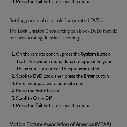
Press the
Exit
button to exit the menu.
Setting parental controls for unrated DVDs
The
Lock Unrated Discs
setting can block DVDs that do
not have a rating. To select a setting:
On the remote control, press the
System
button
Tip: If the system menu does not appear on your
TV, be sure the correct TV input is selected
Scroll to
DVD Lock
, then press the
Enter
button
Enter your password or create one
Press the
Enter
button
Scroll to
On
or
Off
Press the
Exit
button to exit the menu.
Motion Picture Association of America (MPAA)