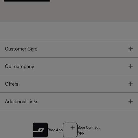
T
Customer Care
T
Our company
T
Offers
T
Additional Links
Bose Connect
Bose App
App