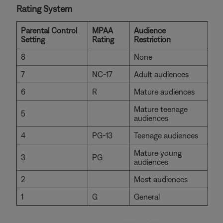
Rating System
Parental Control
MPAA
Audience
Setting
Rating
Restriction
8
None
7
NC-17
Adult audiences
6
R
Mature audiences
Mature teenage
5
audiences
4
PG-13
Teenage audiences
Mature young
3
PG
audiences
2
Most audiences
1
G
General