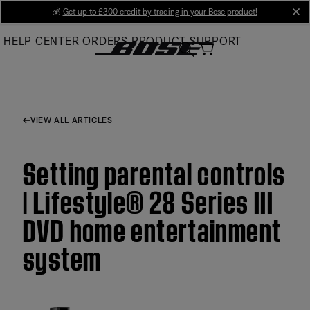
Skip
💰
Get up to £300 credit by trading in your Bose product!
cl
to
HELP CENTER
ORDERS
PRODUCT SUPPORT
Main
VIEW ALL ARTICLES
Setting parental controls
| Lifestyle® 28 Series III
DVD home entertainment
system