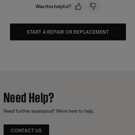
Was this helpful?
START A REPAIR OR REPLACEMENT
Need Help?
Need further assistance? We’re here to help.
CONTACT US