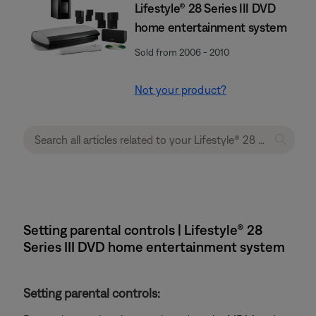
Lifestyle® 28 Series III DVD
home entertainment system
Sold from 2006 - 2010
Not your product?
Setting parental controls | Lifestyle® 28
Series III DVD home entertainment system
Setting parental controls: