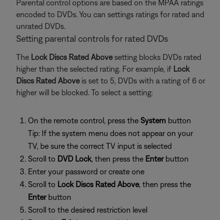
Parental control options are based on the MPAA ratings
encoded to DVDs. You can settings ratings for rated and
unrated DVDs.
Setting parental controls for rated DVDs
The
Lock Discs Rated Above
setting blocks DVDs rated
higher than the selected rating. For example, if
Lock
Discs Rated Above
is set to 5, DVDs with a rating of 6 or
higher will be blocked. To select a setting:
On the remote control, press the
System
button
Tip: If the system menu does not appear on your
TV, be sure the correct TV input is selected
Scroll to
DVD Lock
, then press the
Enter
button
Enter your password or create one
Scroll to
Lock Discs Rated Above
, then press the
Enter
button
Scroll to the desired restriction level