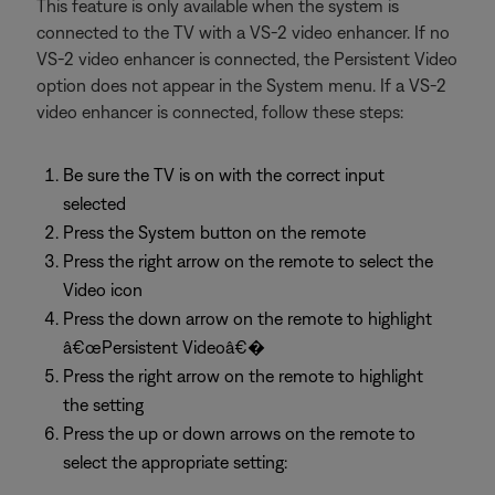
This feature is only available when the system is
connected to the TV with a VS-2 video enhancer. If no
VS-2 video enhancer is connected, the Persistent Video
option does not appear in the System menu. If a VS-2
video enhancer is connected, follow these steps:
Be sure the TV is on with the correct input
selected
Press the System button on the remote
Press the right arrow on the remote to select the
Video icon
Press the down arrow on the remote to highlight
â€œPersistent Videoâ€�
Press the right arrow on the remote to highlight
the setting
Press the up or down arrows on the remote to
select the appropriate setting: