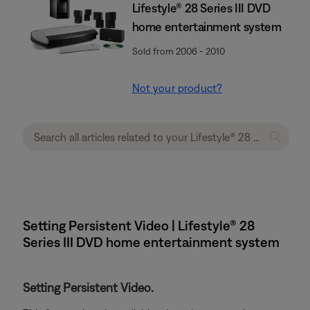
Lifestyle® 28 Series III DVD
home entertainment system
Sold from 2006 - 2010
Not your product?
Setting Persistent Video | Lifestyle® 28
Series III DVD home entertainment system
Setting Persistent Video.