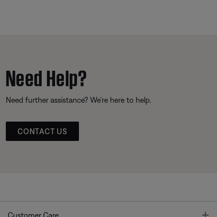
Need Help?
Need further assistance? We’re here to help.
CONTACT US
T
Customer Care