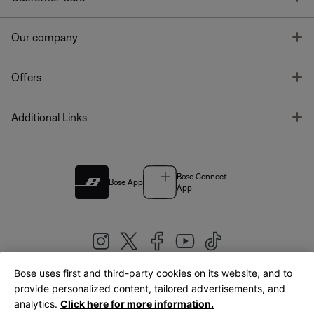
T
Our company
T
Offers
T
Additional Links
Bose Connect
Bose App
App
Bose uses first and third-party cookies on its website, and to
|
provide personalized content, tailored advertisements, and
United Kingdom
English
analytics.
Click here for more information.