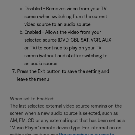
Disabled - Removes video from your TV
screen when switching from the current
video source to an audio source
Enabled - Allows the video from your
selected source (DVD, CBL-SAT, VCR, AUX
or TV) to continue to play on your TV
screen (without audio) after switching to
an audio source
Press the Exit button to save the setting and
leave the menu
When set to Enabled:
The last selected external video source remains on the
screen when a new audio source is selected, such as
AM, FM, CD or any external input that has been set as a
"Music Player" remote device type. For information on
setting device type, see
Programming your remote