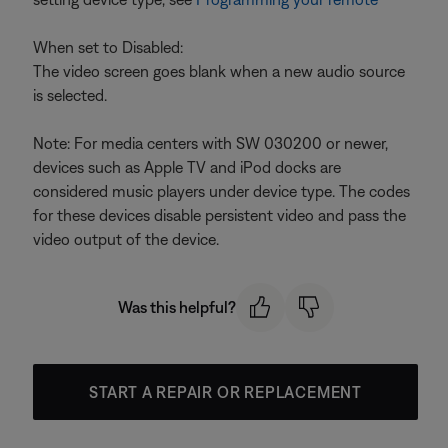
When set to Disabled:
The video screen goes blank when a new audio source
is selected.
Note: For media centers with SW 030200 or newer,
devices such as Apple TV and iPod docks are
considered music players under device type. The codes
for these devices disable persistent video and pass the
video output of the device.
Was this helpful?
START A REPAIR OR REPLACEMENT