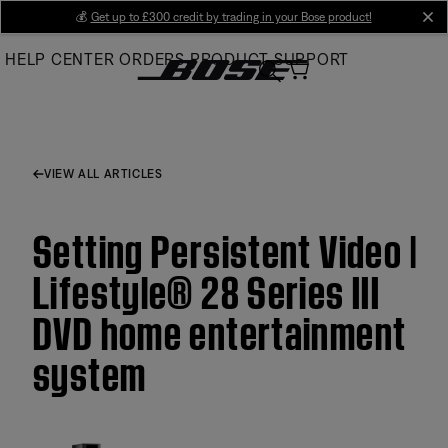
Skip
💰
Get up to £300 credit by trading in your Bose product!
cl
to
HELP CENTER
ORDERS
PRODUCT SUPPORT
Main
VIEW ALL ARTICLES
Setting Persistent Video |
Lifestyle® 28 Series III
DVD home entertainment
system