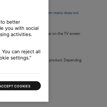
 appear on TV screen
or
System menu does not
 to better
e you with social
 off so that it does not appear on the TV screen
ing activities.
 You can reject all
kie settings."
ormation on how to service your product. Depending
ACCEPT COOKIES