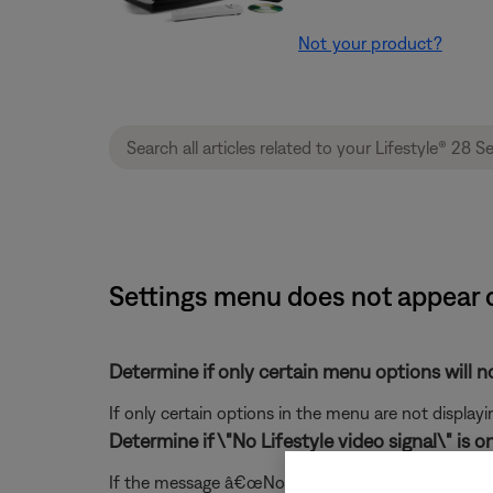
Not your product?
Settings menu does not appear o
Determine if only certain menu options will no
If only certain options in the menu are not displayi
Determine if \"No Lifestyle video signal\" is o
If the message â€œNo Lifestyle video signal" mess