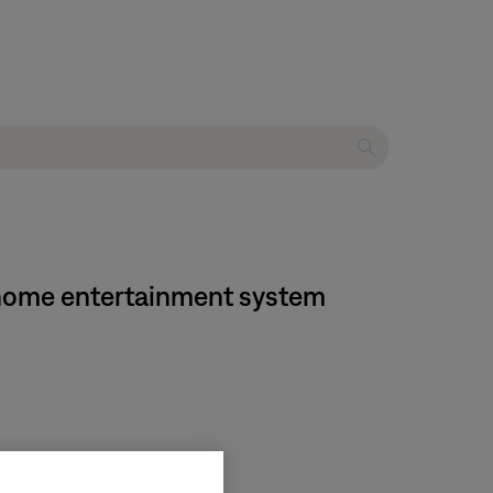
D home entertainment system
on media center