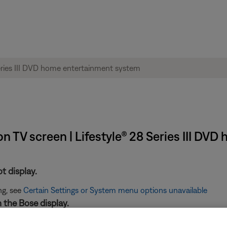
n TV screen | Lifestyle® 28 Series III DV
t display.
ng, see
Certain Settings or System menu options unavailable
n the Bose display.
age displayed see,
"No Lifestyle Video Signal" message displayed 