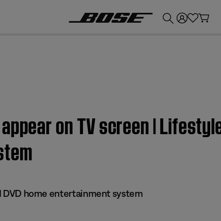
💰
Get up to £300 credit by trading in your Bose product!
appear on TV screen | Lifestyle
stem
 III DVD home entertainment system