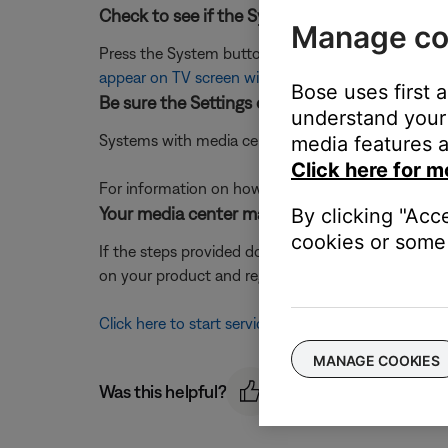
Check to see if the System menu displays.
Manage co
Press the System button on the remote. If the sy
appear on TV screen with VS-2 video enhancer
Bose uses first 
Be sure the Settings on TV option is set correc
understand your 
Systems with media center console code 030100 or 
media features a
Click here for m
For information on how the check console code, 
Your media center may need service.
By clicking "Acc
cookies or some 
If the steps provided do not resolve your issue, y
on your product and region, you will be provided a 
Click here to start service
MANAGE COOKIES
Was this helpful?