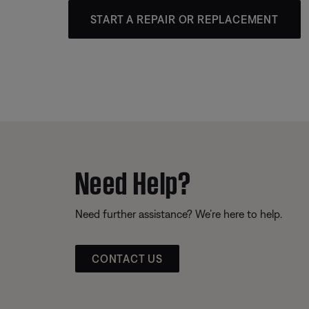
START A REPAIR OR REPLACEMENT
Need Help?
Need further assistance? We’re here to help.
CONTACT US