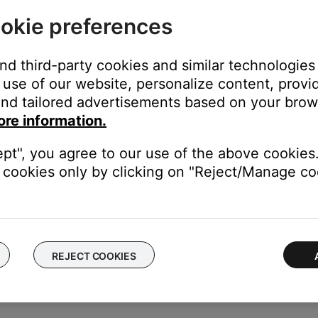
okie preferences
stem menu does not display on the TV, see
System menu does not
and third-party cookies and similar technologies
tly.
use of our website, personalize content, provid
higher have a feature that allows the Settings menu to be turned
nd tailored advertisements based on your brows
ore information.
see
Checking the software or firmware version
.
ept", you agree to our use of the above cookies.
cookies only by clicking on "Reject/Manage coo
our product may need service. Follow the link below for more inf
contact number or the ability to setup service online.
REJECT COOKIES