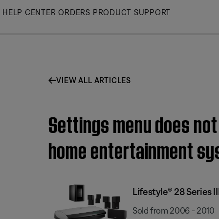
Skip
HELP CENTER
ORDERS
PRODUCT SUPPORT
to
Main
VIEW ALL ARTICLES
Settings menu does not 
home entertainment sy
Lifestyle® 28 Series
Sold from 2006 - 2010