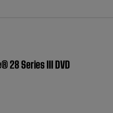
cl
® 28 Series III DVD