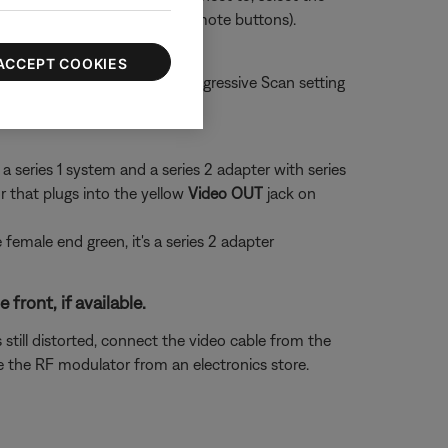
ect HDMI 3 using the TV or remote buttons).
ACCEPT COOKIES
n 480p. Try changing the Progressive Scan setting
or video
a series 1 system and a series 2 adapter with series
 that plugs into the yellow
Video OUT
jack on
he female end green, it's a series 2 adapter
ront, if available.
 still distorted, connect the video cable from the
 the RF modulator from an electronics store.