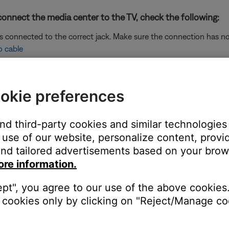
onnect the media center to the TV, check the following:
is connected to the correct jack. Make sure the connection has n
o cable
e switch, be sure the correct voltage is selected.
 is a 230V/115V switch. If your power supply has this switch, dis
okie preferences
wer.
unit, determine if it has a dual-voltage switch.
and third-party cookies and similar technologies
ear the power jack indicating whether it is set to operate on 115 o
use of our website, personalize content, provid
wn. If you need to change the switch setting, unplug the bass mod
nd tailored advertisements based on your brows
ected and set properly.
ore information.
re it is set properly in the Bose system menu and the RCA connec
ept", you agree to our use of the above cookies.
ideo cables with your system
.
cookies only by clicking on "Reject/Manage coo
the TV using the same cable(s) to determine if the input is the is