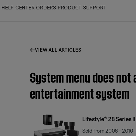
Skip
HELP CENTER
ORDERS
PRODUCT SUPPORT
to
Main
VIEW ALL ARTICLES
System menu does not ap
entertainment system
Lifestyle® 28 Series
Sold from 2006 - 2010