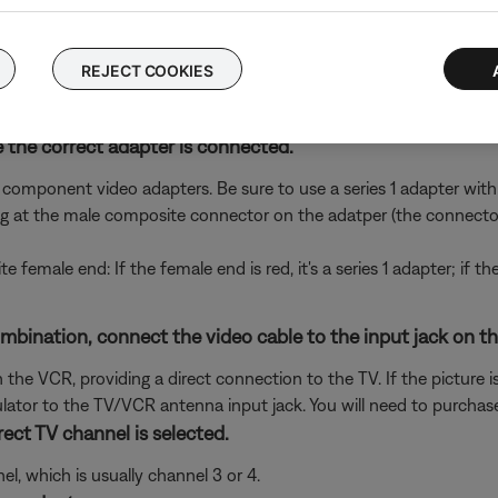
to hear and/or see the device (e.g. if you connect to HDMI 3, sel
nterlaced video
REJECT COOKIES
up to a 480i signal and other may not except anything lower tha
ion on the Progressive Scan setting, see
Setting progressive scan f
 the correct adapter is connected.
t component video adapters. Be sure to use a series 1 adapter with 
g at the male composite connector on the adatper (the connector
te female end: If the female end is red, it's a series 1 adapter; if t
nation, connect the video cable to the input jack on the f
he VCR, providing a direct connection to the TV. If the picture is
tor to the TV/VCR antenna input jack. You will need to purchase
ect TV channel is selected.
l, which is usually channel 3 or 4.