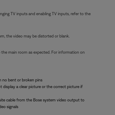
ging TV inputs and enabling TV inputs, refer to the
em, the video may be distorted or blank.
te the main room as expected. For information on
th no bent or broken pins
splay a clear picture or the correct picture if
site cable from the Bose system video output to
deo signals