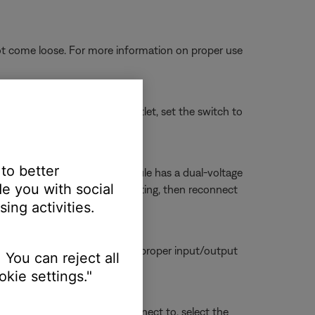
ot come loose. For more information on proper use
connect it from the power outlet, set the switch to
 to better
r 230 Volts. If your bass module has a dual-voltage
e you with social
ule power cord, change the setting, then reconnect
ing activities.
tors are seated firmly in the proper input/output
 You can reject all
kie settings."
sue. Whichever section you connect to, select the