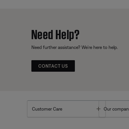
Need Help?
Need further assistance? We’re here to help.
CONTACT US
Toggle
Customer Care
Our compan