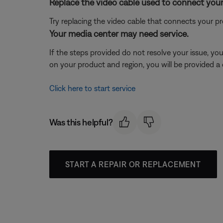
Replace the video cable used to connect your
Try replacing the video cable that connects your pr
Your media center may need service.
If the steps provided do not resolve your issue, y
on your product and region, you will be provided a 
Click here to start service
Was this helpful?
START A REPAIR OR REPLACEMENT