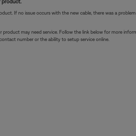
 product.
oduct. If no issue occurs with the new cable, there was a problem w
our product may need service. Follow the link below for more inf
contact number or the ability to setup service online.