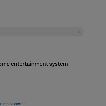
 home entertainment system
on media center