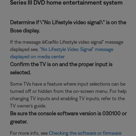
Series III DVD home entertainment system
Determine if \"No Lifestyle video signal\" is on the
Bose display.
If the message â€œNo Lifestyle video signal" message
displayed see,
"No Lifestyle Video Signal" message
displayed on media center
Confirm the TV is on and the proper input is
selected.
Some TVs have a feature where input selections can be
turned off or hidden from the on-screen menu. For help
changing TV inputs and enabling TV inputs, refer to the
TV owner's guide.
Be sure the console software version is 030100 or
greater.
For more info, see
Checking the software or firmware