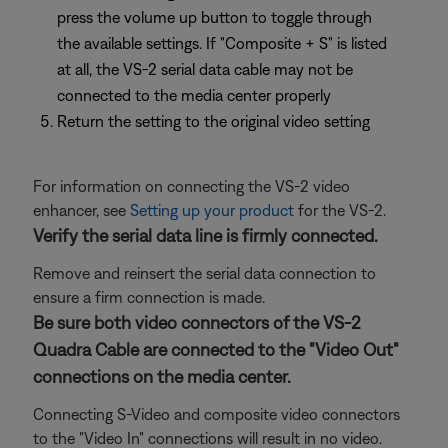
press the volume up button to toggle through
the available settings. If "Composite + S" is listed
at all, the VS-2 serial data cable may not be
connected to the media center properly
Return the setting to the original video setting
For information on connecting the VS-2 video
enhancer, see
Setting up your product
for the VS-2.
Verify the serial data line is firmly connected.
Remove and reinsert the serial data connection to
ensure a firm connection is made.
Be sure both video connectors of the VS-2
Quadra Cable are connected to the "Video Out"
connections on the media center.
Connecting S-Video and composite video connectors
to the "Video In" connections will result in no video.