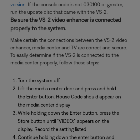
version
. If the console code is not 030100 or greater,
run the update disc that came with the VS-2.
Be sure the VS-2 video enhancer is connected
properly to the system.
Make certain the connections between the VS-2 video
enhancer, media center and TV are correct and secure.
To easily determine if the VS-2 is connected to the
media center properly, follow these steps:
Turn the system off
Lift the media center door and press and hold
the Enter button. House Code should appear on
the media center display
While holding down the Enter button, press the
Store button until "VIDEO:" appears on the
display. Record the setting listed
Continue holding down the enter button and