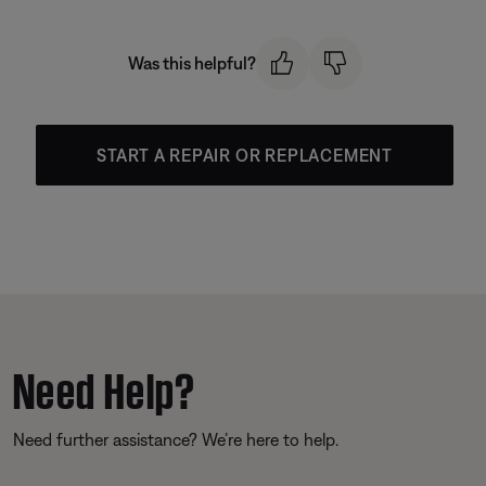
Was this helpful?
START A REPAIR OR REPLACEMENT
Need Help?
Need further assistance? We’re here to help.