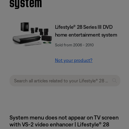
system
Lifestyle® 28 Series III DVD
home entertainment system
Sold from 2006 - 2010
Not your product?
System menu does not appear on TV screen
with VS-2 video enhancer | Lifestyle® 28