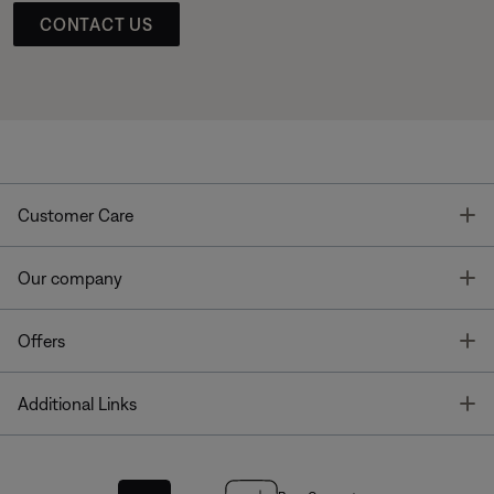
CONTACT US
T
Customer Care
T
Our company
T
Offers
T
Additional Links