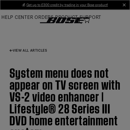
Skip
💰
Get up to £300 credit by trading in your Bose product!
cl
to
HELP CENTER
ORDERS
PRODUCT SUPPORT
Main
VIEW ALL ARTICLES
System menu does not
appear on TV screen with
VS-2 video enhancer |
Lifestyle® 28 Series III
DVD home entertainment