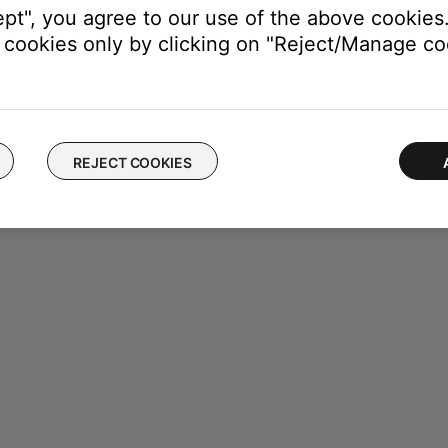
ept", you agree to our use of the above cookies.
cookies only by clicking on "Reject/Manage coo
REJECT COOKIES