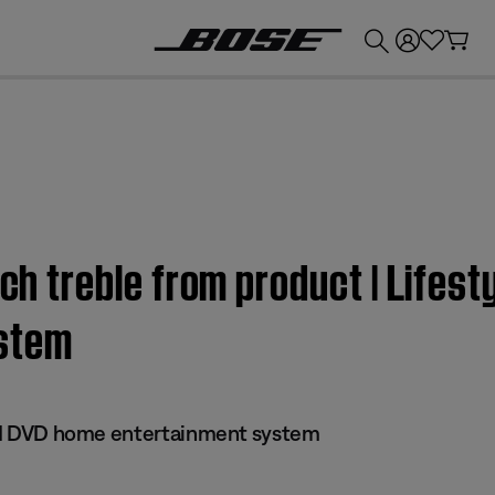
💰
Get up to £300 credit by trading in your Bose product!
uch treble from product | Lifest
stem
 III DVD home entertainment system