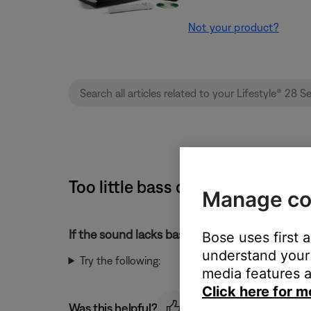
Not your product?
Too little bass or too much treb
Manage co
If the sound lacks bass or has too much treble
Bose uses first 
understand your 
Try the following:
media features a
Click here for m
Was this helpful?