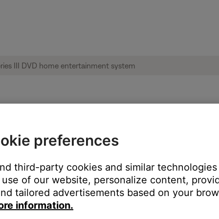
le from product | Lifestyle® 28 Series III
okie preferences
:
and third-party cookies and similar technologies
use of our website, personalize content, provid
nd tailored advertisements based on your brows
ore information.