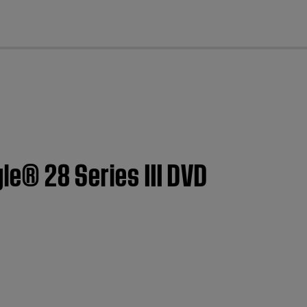
cl
yle® 28 Series III DVD