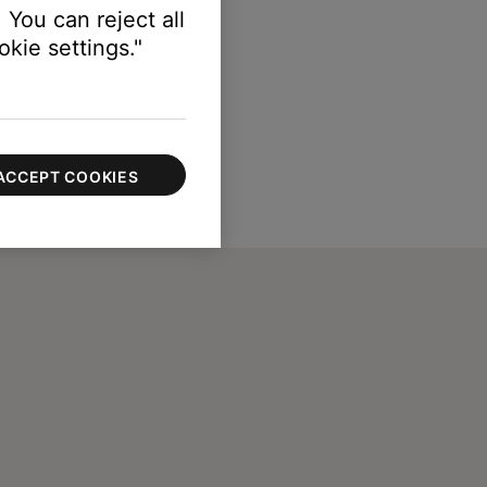
 You can reject all
kie settings."
ACCEPT COOKIES