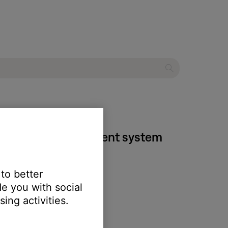
 DVD home entertainment system
 to better
e you with social
ing activities.