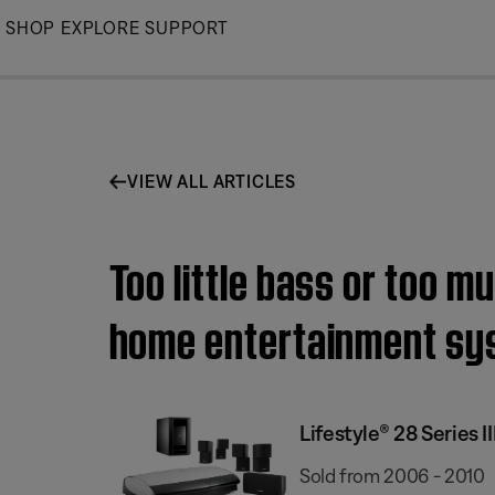
Skip
SHOP
EXPLORE
SUPPORT
to
Main
VIEW ALL ARTICLES
Too little bass or too m
home entertainment sy
Lifestyle® 28 Series
Sold from 2006 - 2010