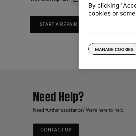
By clicking "Acc
cookies or some 
START A REPAIR OR REPLACEMENT
MANAGE COOKIES
Need Help?
Need further assistance? We’re here to help.
CONTACT US