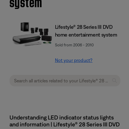
system
Lifestyle® 28 Series III DVD
home entertainment system
Sold from 2006 - 2010
Not your product?
Understanding LED indicator status lights
and information | Lifestyle® 28 Series III DVD