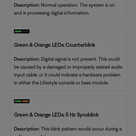
Description:
Normal operation. The system is on
and is processing digital information.
Green & Orange LEDs: Counterblink
Description:
Digital signal is not present. This could
be caused by a damaged or improperly seated audio
input cable, or it could indicate a hardware problem
in either the Lifestyle console or bass module.
Green & Orange LEDs: 5 Hz Syncblink
Description:
This blink pattern would occur during a