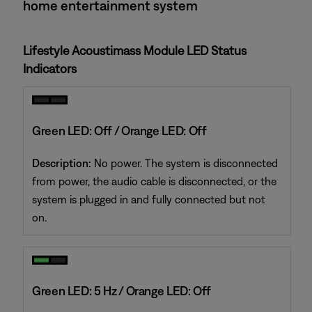
home entertainment system
Lifestyle Acoustimass Module LED Status
Indicators
Green LED: Off / Orange LED: Off
Description:
No power. The system is disconnected
from power, the audio cable is disconnected, or the
system is plugged in and fully connected but not
on.
Green LED: 5 Hz / Orange LED: Off