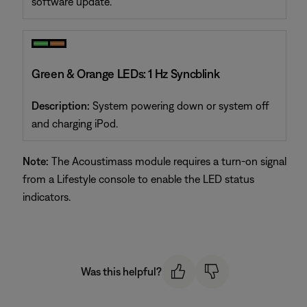
software update.
Green & Orange LEDs: 1 Hz Syncblink
Description:
System powering down or system off
and charging iPod.
Note:
The Acoustimass module requires a turn-on signal
from a Lifestyle console to enable the LED status
indicators.
Was this helpful?