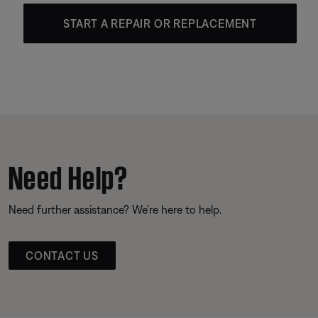
START A REPAIR OR REPLACEMENT
Need Help?
Need further assistance? We’re here to help.
CONTACT US