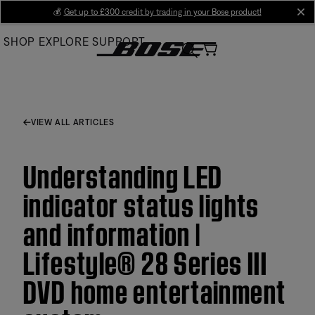
Skip
💰
Get up to £300 credit by trading in your Bose product!
cl
to
SHOP
EXPLORE
SUPPORT
Main
VIEW ALL ARTICLES
Understanding LED
indicator status lights
and information |
Lifestyle® 28 Series III
DVD home entertainment