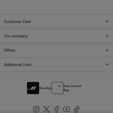
T
Customer Care
T
Our company
T
Offers
T
Additional Links
Bose Connect
Bose App
App