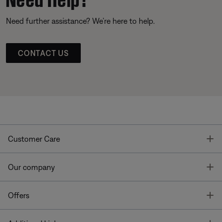
Need further assistance? We’re here to help.
CONTACT US
T
Customer Care
T
Our company
T
Offers