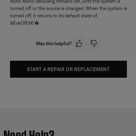
Note: Mono decoding remains set, until the system is
turned off or the source is changed. When the system is
turned off, it returns to its default state of
â€œOff.â€�
Was this helpful?
START A REPAIR OR REPLACEMENT
Need Help?