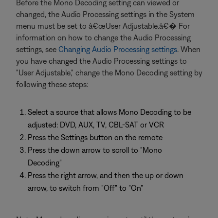
Before the Mono Decoding setting can viewed or
changed, the Audio Processing settings in the System
menu must be set to â€œUser Adjustable.â€� For
information on how to change the Audio Processing
settings, see
Changing Audio Processing settings
. When
you have changed the Audio Processing settings to
"User Adjustable," change the Mono Decoding setting by
following these steps:
Select a source that allows Mono Decoding to be
adjusted: DVD, AUX, TV, CBL-SAT or VCR
Press the Settings button on the remote
Press the down arrow to scroll to "Mono
Decoding"
Press the right arrow, and then the up or down
arrow, to switch from "Off" to "On"