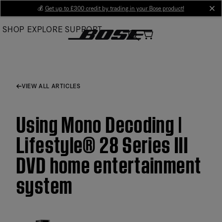
Skip
💰
Get up to £300 credit by trading in your Bose product!
cl
to
SHOP
EXPLORE
SUPPORT
Main
VIEW ALL ARTICLES
Using Mono Decoding |
Lifestyle® 28 Series III
DVD home entertainment
system