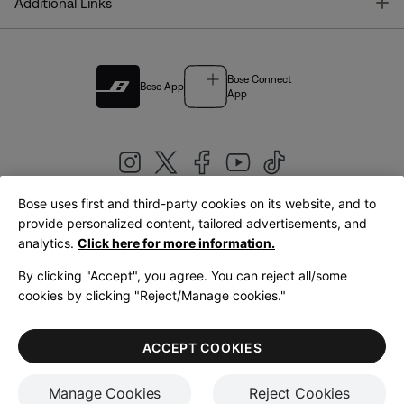
T
Additional Links
Bose Connect
Bose App
App
Bose uses first and third-party cookies on its website, and to
|
provide personalized content, tailored advertisements, and
United Kingdom
English
analytics.
Click here for more information.
By clicking "Accept", you agree. You can reject all/some
cookies by clicking "Reject/Manage cookies."
© Bose Corporation 2026
Legal
Privacy Policy
Accessibility
Cookies Notice
Terms of Sale
ACCEPT COOKIES
Terms of Use
Manage Cookies
Reject Cookies