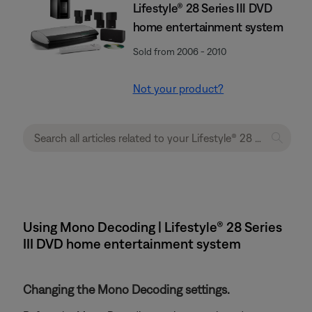
Lifestyle® 28 Series III DVD
home entertainment system
Sold from 2006 - 2010
Not your product?
Using Mono Decoding | Lifestyle® 28 Series
III DVD home entertainment system
Changing the Mono Decoding settings.