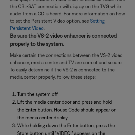
the CBL-SAT connection will display on the TVG while
audio from a CD is heard. For more information on how
to set the Persistent Video option, see
Setting
Persistent Video
.
Be sure the VS-2 video enhancer is connected
properly to the system.
Make certain the connections between the VS-2 video
enhancer, media center and TV are correct and secure.
To easily determine if the VS-2 is connected to the
media center properly, follow these steps:
Turn the system off
Lift the media center door and press and hold
the Enter button. House Code should appear on
the media center display
While holding down the Enter button, press the
Store button until "VIDEO:" appears on the