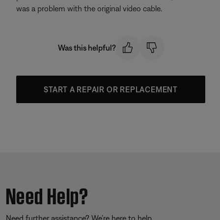
was a problem with the original video cable.
Was this helpful?
START A REPAIR OR REPLACEMENT
Need Help?
Need further assistance? We’re here to help.