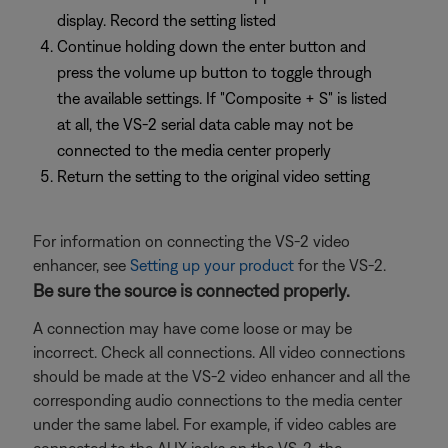
display. Record the setting listed
Continue holding down the enter button and
press the volume up button to toggle through
the available settings. If "Composite + S" is listed
at all, the VS-2 serial data cable may not be
connected to the media center properly
Return the setting to the original video setting
For information on connecting the VS-2 video
enhancer, see
Setting up your product
for the VS-2.
Be sure the source is connected properly.
A connection may have come loose or may be
incorrect. Check all connections. All video connections
should be made at the VS-2 video enhancer and all the
corresponding audio connections to the media center
under the same label. For example, if video cables are