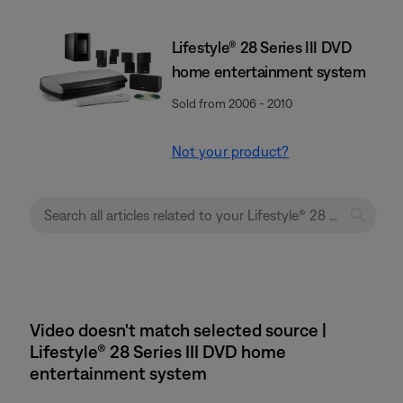
Lifestyle® 28 Series III DVD
home entertainment system
Sold from 2006 - 2010
Not your product?
Video doesn't match selected source |
Lifestyle® 28 Series III DVD home
entertainment system