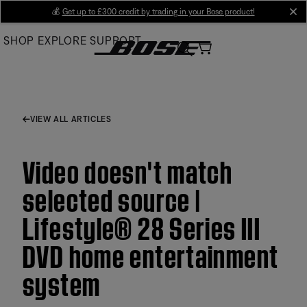
Skip
💰
Get up to £300 credit by trading in your Bose product!
cl
to
SHOP
EXPLORE
SUPPORT
Main
VIEW ALL ARTICLES
Video doesn't match
selected source |
Lifestyle® 28 Series III
DVD home entertainment
system