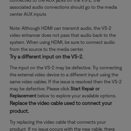
connected to the AUX jacks on the VS-2, the
associated audio connections should go to the media
center AUX inputs
Note: Although HDMI can transmit audio, the VS-2
video enhancer does not pass that audio back to the
system. When using HDMI, be sure to connect audio
from the source to the media center.
Try a different input on the VS-2.
The input on the VS-2 may be defective. Try connecting
the external video device to a different input using the
same video cables. If the issue is resolved then the VS-2
may be defective. Please click
Start Repair or
Replacement
below to explore your available options.
Replace the video cable used to connect your
product.
Try replacing the video cable that connects your
product. If no issue occurs with the new cable, there