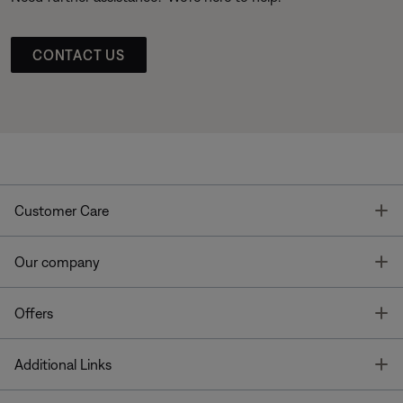
CONTACT US
T
Customer Care
T
Our company
T
Offers
T
Additional Links