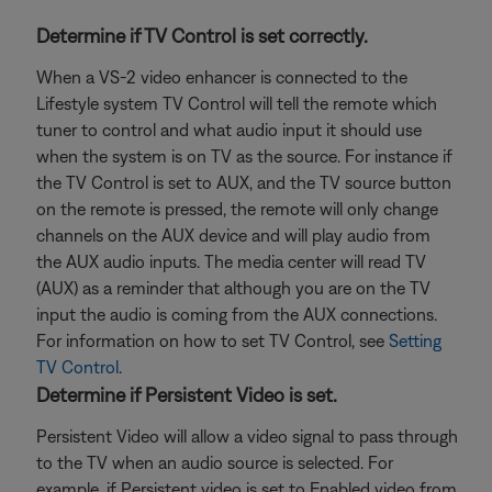
Determine if TV Control is set correctly.
When a VS-2 video enhancer is connected to the
Lifestyle system TV Control will tell the remote which
tuner to control and what audio input it should use
when the system is on TV as the source. For instance if
the TV Control is set to AUX, and the TV source button
on the remote is pressed, the remote will only change
channels on the AUX device and will play audio from
the AUX audio inputs. The media center will read TV
(AUX) as a reminder that although you are on the TV
input the audio is coming from the AUX connections.
For information on how to set TV Control, see
Setting
TV Control
.
Determine if Persistent Video is set.
Persistent Video will allow a video signal to pass through
to the TV when an audio source is selected. For
example, if Persistent video is set to Enabled video from