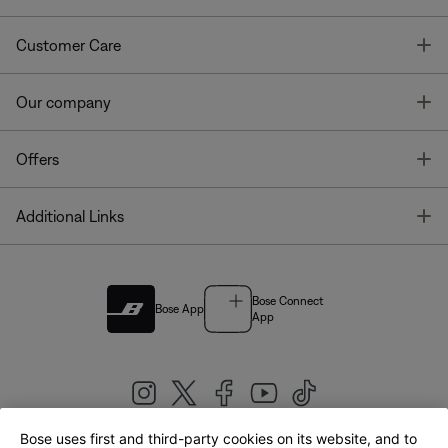
T
Customer Care
T
Our company
T
Offers
T
Additional Links
Bose Connect
Bose App
App
Bose uses first and third-party cookies on its website, and to