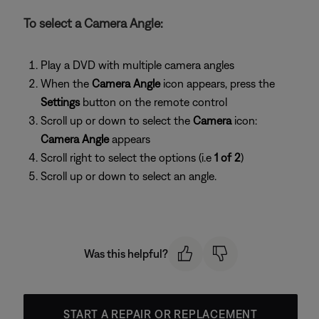
To select a Camera Angle:
Play a DVD with multiple camera angles
When the
Camera Angle
icon appears, press the
Settings
button on the remote control
Scroll up or down to select the
Camera
icon:
Camera Angle
appears
Scroll right to select the options (i.e
1 of 2
)
Scroll up or down to select an angle.
Was this helpful?
START A REPAIR OR REPLACEMENT