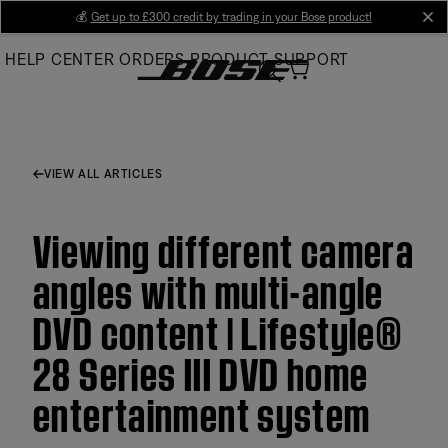
Skip
💰
Get up to £300 credit by trading in your Bose product!
cl
to
HELP CENTER
ORDERS
PRODUCT SUPPORT
Main
VIEW ALL ARTICLES
Viewing different camera
angles with multi-angle
DVD content | Lifestyle®
28 Series III DVD home
entertainment system