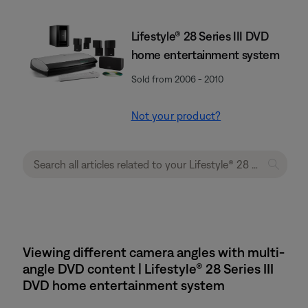
Lifestyle® 28 Series III DVD
home entertainment system
Sold from 2006 - 2010
Not your product?
Viewing different camera angles with multi-
angle DVD content | Lifestyle® 28 Series III
DVD home entertainment system