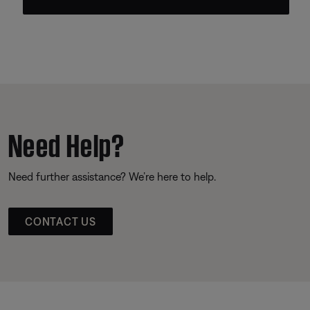
Need Help?
Need further assistance? We’re here to help.
CONTACT US