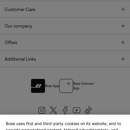
T
Customer Care
T
Our company
T
Offers
T
Additional Links
Bose Connect
Bose App
App
Bose uses first and third-party cookies on its website, and to
provide personalized content, tailored advertisements, and