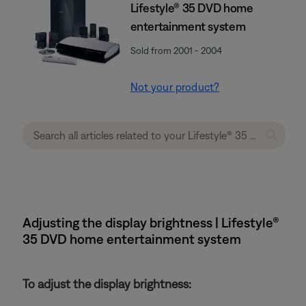
Lifestyle® 35 DVD home
entertainment system
Sold from 2001 - 2004
Not your product?
Adjusting the display brightness | Lifestyle®
35 DVD home entertainment system
To adjust the display brightness: