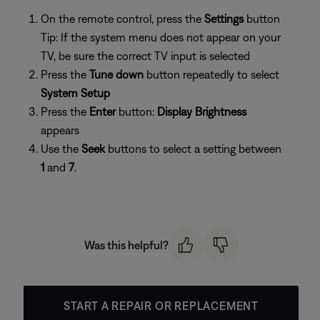
On the remote control, press the
Settings
button
Tip: If the system menu does not appear on your
TV, be sure the correct TV input is selected
Press the
Tune down
button repeatedly to select
System Setup
Press the
Enter
button:
Display Brightness
appears
Use the
Seek
buttons to select a setting between
1
and
7
.
Was this helpful?
START A REPAIR OR REPLACEMENT