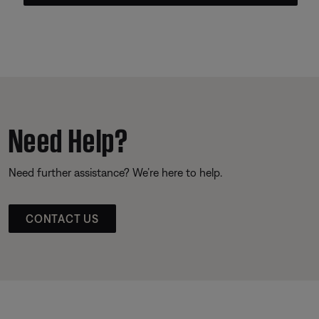
Need Help?
Need further assistance? We’re here to help.
CONTACT US