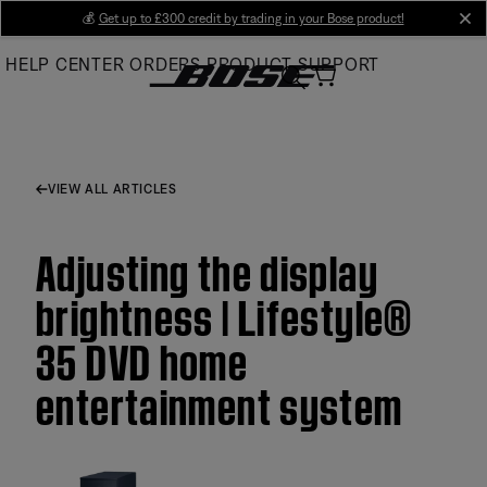
Skip
💰
Get up to £300 credit by trading in your Bose product!
cl
to
HELP CENTER
ORDERS
PRODUCT SUPPORT
Main
VIEW ALL ARTICLES
Adjusting the display
brightness | Lifestyle®
35 DVD home
entertainment system