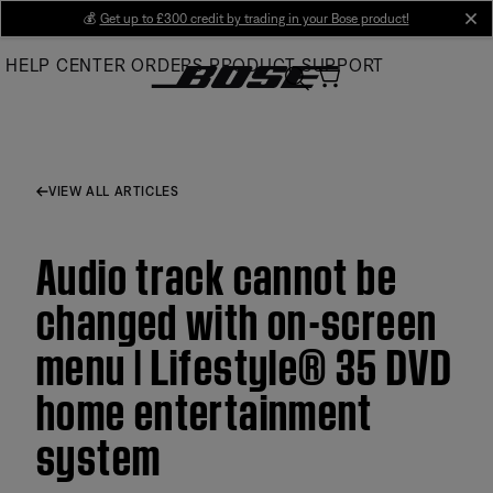
Skip
💰
Get up to £300 credit by trading in your Bose product!
cl
to
HELP CENTER
ORDERS
PRODUCT SUPPORT
Main
VIEW ALL ARTICLES
Audio track cannot be
changed with on-screen
menu | Lifestyle® 35 DVD
home entertainment
system