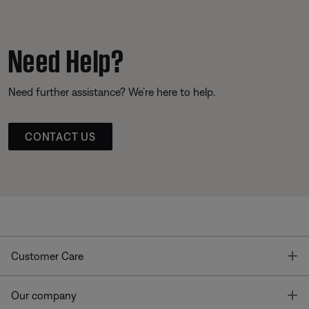
Need Help?
Need further assistance? We’re here to help.
CONTACT US
T
Customer Care
T
Our company