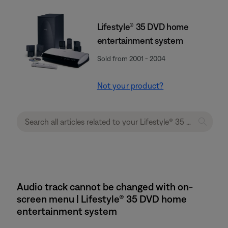
Lifestyle® 35 DVD home
entertainment system
Sold from 2001 - 2004
Not your product?
Audio track cannot be changed with on-
screen menu | Lifestyle® 35 DVD home
entertainment system