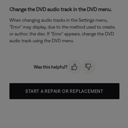
Change the DVD audio track in the DVD menu.
When changing audio tracks in the Settings menu,
"Error" may display, due to the method used to create,
or author, the disc. If "Error" appears, change the DVD
audio track using the DVD menu
Was this helpful?
START A REPAIR OR REPLACEMENT