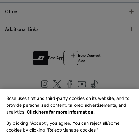
T
Offers
T
Additional Links
Bose Connect
Bose App
App
Bose uses first and third-party cookies on its website, and to
|
provide personalized content, tailored advertisements, and
United Kingdom
English
analytics.
Click here for more information.
By clicking "Accept", you agree. You can reject all/some
cookies by clicking "Reject/Manage cookies."
© Bose Corporation 2026