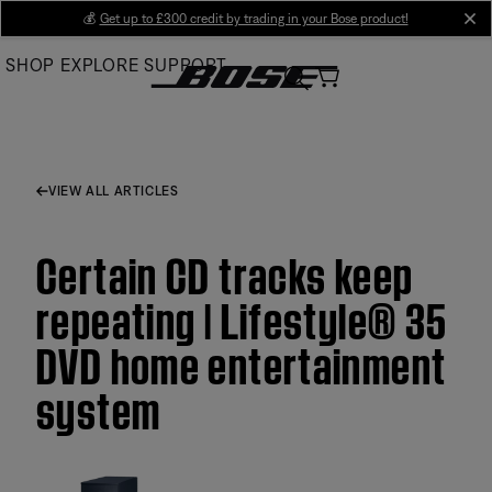
Skip
💰
Get up to £300 credit by trading in your Bose product!
cl
to
SHOP
EXPLORE
SUPPORT
Main
VIEW ALL ARTICLES
Certain CD tracks keep
repeating | Lifestyle® 35
DVD home entertainment
system