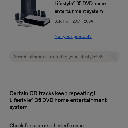
Lifestyle® 35 DVD home
entertainment system
Sold from 2001 - 2004
Not your product?
Certain CD tracks keep repeating |
Lifestyle® 35 DVD home entertainment
system
Check for sources of interference.