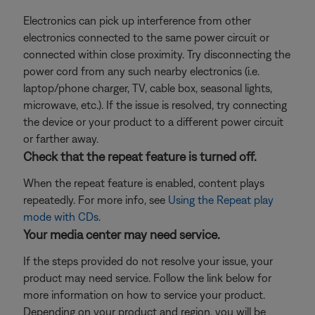
Electronics can pick up interference from other
electronics connected to the same power circuit or
connected within close proximity. Try disconnecting the
power cord from any such nearby electronics (i.e.
laptop/phone charger, TV, cable box, seasonal lights,
microwave, etc.). If the issue is resolved, try connecting
the device or your product to a different power circuit
or farther away.
Check that the repeat feature is turned off.
When the repeat feature is enabled, content plays
repeatedly. For more info, see
Using the Repeat play
mode with CDs
.
Your media center may need service.
If the steps provided do not resolve your issue, your
product may need service. Follow the link below for
more information on how to service your product.
Depending on your product and region, you will be