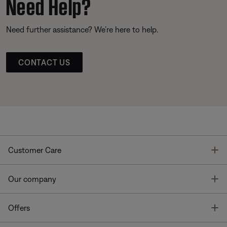
Need Help?
Need further assistance? We’re here to help.
CONTACT US
T
Customer Care
T
Our company
T
Offers