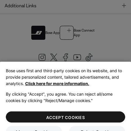
T
Additional Links
Bose Connect
Bose App
App
Bose uses first and third-party cookies on its website, and to
|
provide personalized content, tailored advertisements, and
United Kingdom
English
analytics.
Click here for more information.
By clicking "Accept", you agree. You can reject all/some
cookies by clicking "Reject/Manage cookies."
© Bose Corporation 2026
Legal
Privacy Policy
Accessibility
Cookies Notice
Terms of Sale
ACCEPT COOKIES
Terms of Use