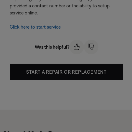
provided a contact number or the ability to setup
service online.
Click here to start service
Was this helpful?
START A REPAIR OR REPLACEMENT