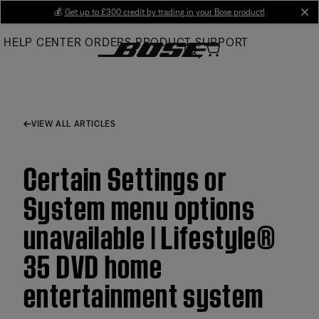
Skip
💰
Get up to £300 credit by trading in your Bose product!
cl
to
HELP CENTER
ORDERS
PRODUCT SUPPORT
Main
VIEW ALL ARTICLES
Certain Settings or
System menu options
unavailable | Lifestyle®
35 DVD home
entertainment system