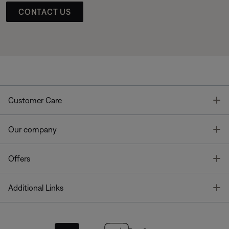
CONTACT US
T
Customer Care
T
Our company
T
Offers
T
Additional Links