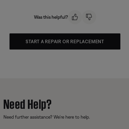
Was this helpful?
START A REPAIR OR REPLACEMENT
Need Help?
Need further assistance? We’re here to help.