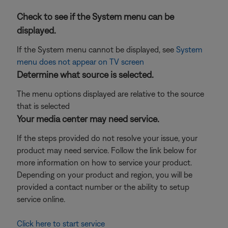
Check to see if the System menu can be
displayed.
If the System menu cannot be displayed, see
System
menu does not appear on TV screen
Determine what source is selected.
The menu options displayed are relative to the source
that is selected
Your media center may need service.
If the steps provided do not resolve your issue, your
product may need service. Follow the link below for
more information on how to service your product.
Depending on your product and region, you will be
provided a contact number or the ability to setup
service online.
Click here to start service