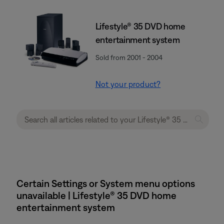
Lifestyle® 35 DVD home
entertainment system
Sold from 2001 - 2004
Not your product?
Certain Settings or System menu options
unavailable | Lifestyle® 35 DVD home
entertainment system