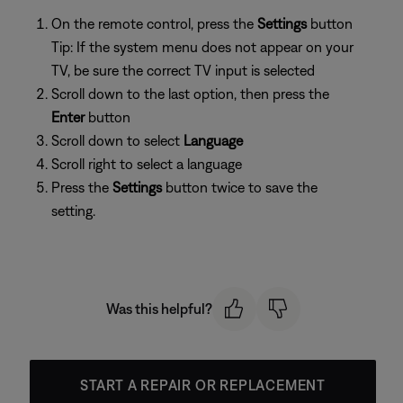
On the remote control, press the
Settings
button
Tip: If the system menu does not appear on your
TV, be sure the correct TV input is selected
Scroll down to the last option, then press the
Enter
button
Scroll down to select
Language
Scroll right to select a language
Press the
Settings
button twice to save the
setting.
Was this helpful?
START A REPAIR OR REPLACEMENT