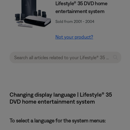
Lifestyle® 35 DVD home
entertainment system
Sold from 2001 - 2004
Not your product?
Changing display language | Lifestyle® 35
DVD home entertainment system
To select a language for the system menus: