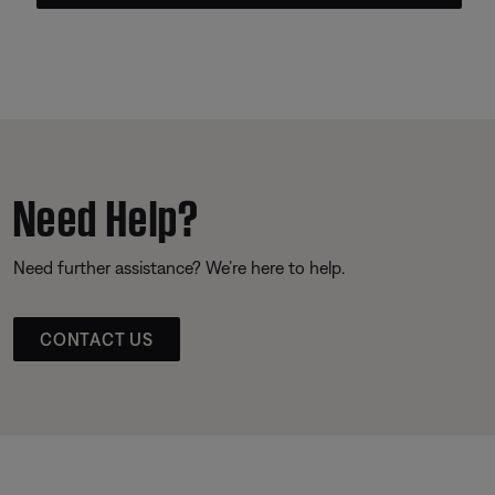
Need Help?
Need further assistance? We’re here to help.
CONTACT US