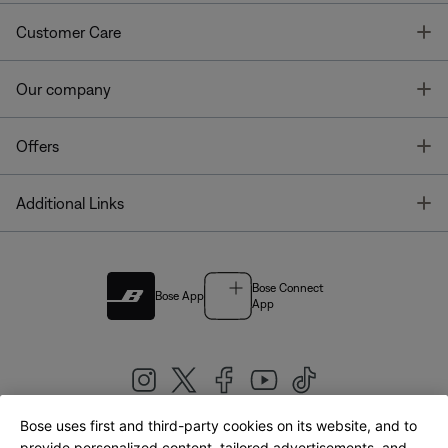
T
Customer Care
T
Our company
T
Offers
T
Additional Links
Bose Connect
Bose App
App
Bose uses first and third-party cookies on its website, and to
provide personalized content, tailored advertisements, and