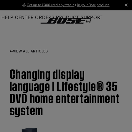
Skip
💰
Get up to £300 credit by trading in your Bose product!
cl
to
HELP CENTER
ORDERS
PRODUCT SUPPORT
Main
VIEW ALL ARTICLES
Changing display
language | Lifestyle® 35
DVD home entertainment
system