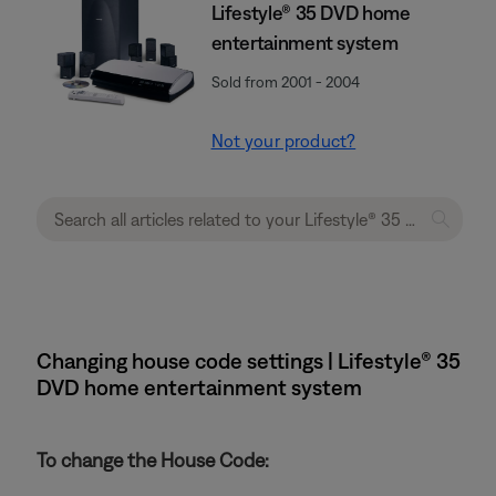
Lifestyle® 35 DVD home
entertainment system
Sold from 2001 - 2004
Not your product?
Changing house code settings | Lifestyle® 35
DVD home entertainment system
To change the House Code: