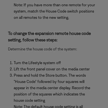
Note: If you have more than one remote for your
system, match the House Code switch positions
on all remotes to the new setting.
To change the expansion remote house code
setting, follow these steps:
Determine the house code of the system:
Turn the Lifestyle system off
Lift the front panel cover on the media center
Press and hold the Store button. The words
"House Code" followed by four squares will
appear in the media center display. Record the
position of the squares which indicates the
house code setting
Note: The default house code setting is all