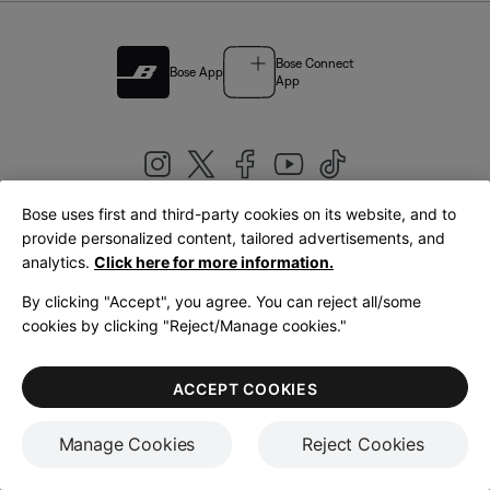
Bose Connect
Bose App
App
Bose uses first and third-party cookies on its website, and to
|
provide personalized content, tailored advertisements, and
United Kingdom
English
analytics.
Click here for more information.
By clicking "Accept", you agree. You can reject all/some
cookies by clicking "Reject/Manage cookies."
© Bose Corporation 2026
Legal
Privacy Policy
Accessibility
Cookies Notice
Terms of Sale
ACCEPT COOKIES
Terms of Use
Manage Cookies
Reject Cookies