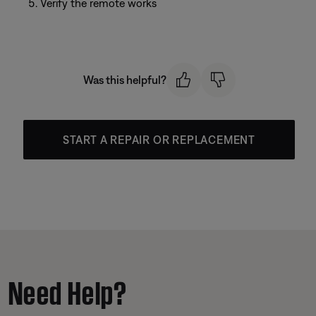
Verify the remote works
Was this helpful?
START A REPAIR OR REPLACEMENT
Need Help?