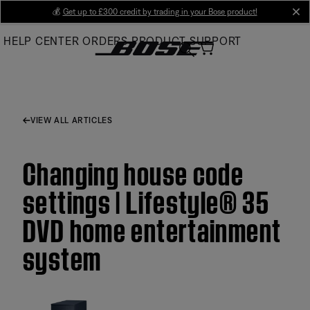
Skip
💰
Get up to £300 credit by trading in your Bose product!
cl
to
HELP CENTER
ORDERS
PRODUCT SUPPORT
Main
VIEW ALL ARTICLES
Changing house code
settings | Lifestyle® 35
DVD home entertainment
system