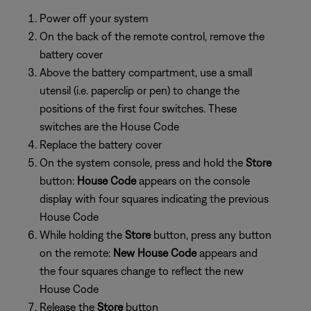
Power off your system
On the back of the remote control, remove the
battery cover
Above the battery compartment, use a small
utensil (i.e. paperclip or pen) to change the
positions of the first four switches. These
switches are the House Code
Replace the battery cover
On the system console, press and hold the
Store
button:
House Code
appears on the console
display with four squares indicating the previous
House Code
While holding the
Store
button, press any button
on the remote:
New House Code
appears and
the four squares change to reflect the new
House Code
Release the
Store
button