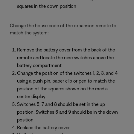
squares in the down position
Change the house code of the expansion remote to
match the system:
Remove the battery cover from the back of the
remote and locate the nine switches above the
battery compartment
Change the position of the switches 1, 2, 3, and 4
using a push pin, paper clip or pen to match the
position of the squares shown on the media
center display
Switches 5, 7 and 8 should be set in the up
position. Switches 6 and 9 should be in the down
position
Replace the battery cover