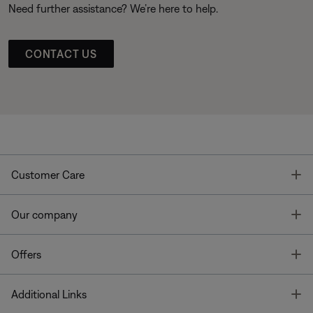
Need further assistance? We’re here to help.
CONTACT US
T
Customer Care
T
Our company
T
Offers
T
Additional Links