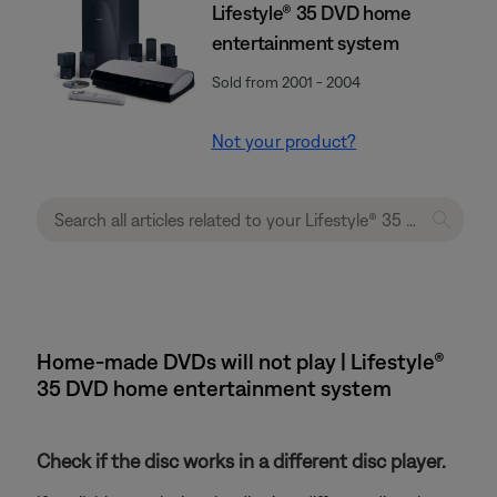
Lifestyle® 35 DVD home
entertainment system
Sold from 2001 - 2004
Not your product?
Home-made DVDs will not play | Lifestyle®
35 DVD home entertainment system
Check if the disc works in a different disc player.