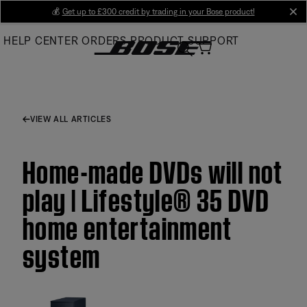
Skip
💰
Get up to £300 credit by trading in your Bose product!
cl
to
HELP CENTER
ORDERS
PRODUCT SUPPORT
Main
VIEW ALL ARTICLES
Home-made DVDs will not
play | Lifestyle® 35 DVD
home entertainment
system