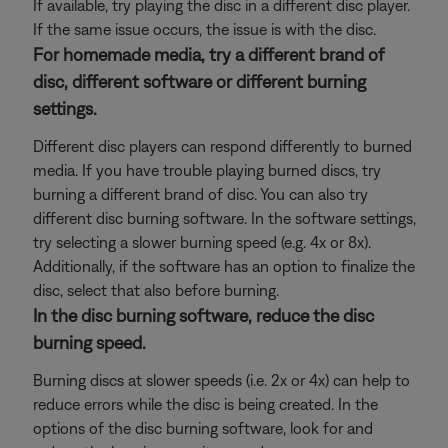
If available, try playing the disc in a different disc player.
If the same issue occurs, the issue is with the disc.
For homemade media, try a different brand of
disc, different software or different burning
settings.
Different disc players can respond differently to burned
media. If you have trouble playing burned discs, try
burning a different brand of disc. You can also try
different disc burning software. In the software settings,
try selecting a slower burning speed (e.g. 4x or 8x).
Additionally, if the software has an option to finalize the
disc, select that also before burning.
In the disc burning software, reduce the disc
burning speed.
Burning discs at slower speeds (i.e. 2x or 4x) can help to
reduce errors while the disc is being created. In the
options of the disc burning software, look for and