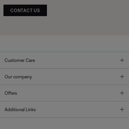
CONTACT US
T
Customer Care
T
Our company
T
Offers
T
Additional Links