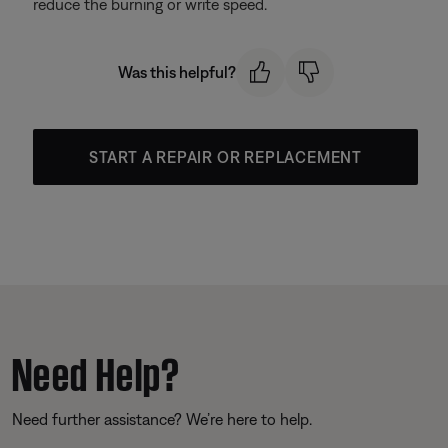
reduce the burning or write speed.
Was this helpful?
START A REPAIR OR REPLACEMENT
Need Help?
Need further assistance? We’re here to help.