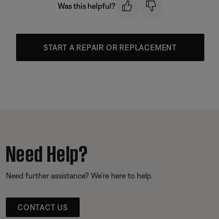
Was this helpful?
START A REPAIR OR REPLACEMENT
Need Help?
Need further assistance? We’re here to help.
CONTACT US