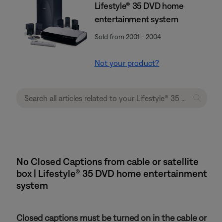
Lifestyle® 35 DVD home
entertainment system
Sold from 2001 - 2004
Not your product?
No Closed Captions from cable or satellite
box | Lifestyle® 35 DVD home entertainment
system
Closed captions must be turned on in the cable or