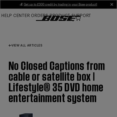
Skip
💰
Get up to £300 credit by trading in your Bose product!
cl
to
HELP CENTER
ORDERS
PRODUCT SUPPORT
Main
VIEW ALL ARTICLES
No Closed Captions from
cable or satellite box |
Lifestyle® 35 DVD home
entertainment system