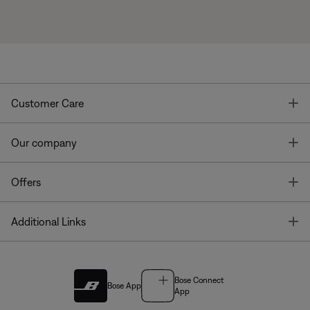
T
Customer Care
T
Our company
T
Offers
T
Additional Links
Bose Connect
Bose App
App