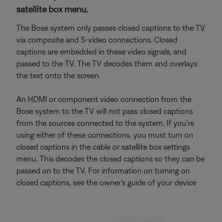
satellite box menu.
The Bose system only passes closed captions to the TV
via composite and S-video connections. Closed
captions are embedded in these video signals, and
passed to the TV. The TV decodes them and overlays
the text onto the screen
An HDMI or component video connection from the
Bose system to the TV will not pass closed captions
from the sources connected to the system. If you're
using either of these connections, you must turn on
closed captions in the cable or satellite box settings
menu. This decodes the closed captions so they can be
passed on to the TV. For information on turning on
closed captions, see the owner's guide of your device