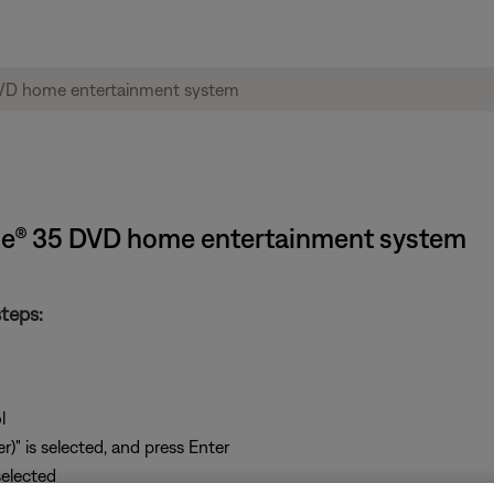
tyle® 35 DVD home entertainment system
teps:
l
)" is selected, and press Enter
selected