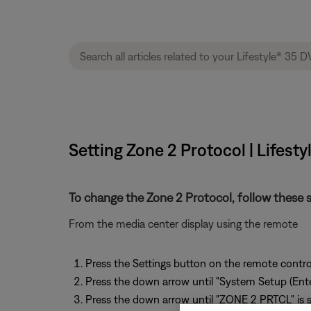
Setting Zone 2 Protocol | Lifes
To change the Zone 2 Protocol, follow these s
From the media center display using the remote
Press the Settings button on the remote contro
Press the down arrow until "System Setup (Enter
Press the down arrow until "ZONE 2 PRTCL" is 