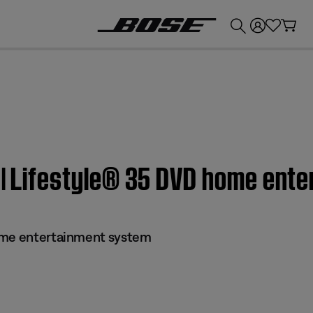
💰
Get up to £300 credit by trading in your Bose product!
l | Lifestyle® 35 DVD home ent
ome entertainment system