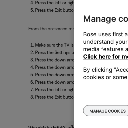
Press the left or right arrow to change betwe
Press the Exit button to clear the display
Manage co
From the on-screen menu
Bose uses first 
understand your 
Make sure the TV is on and that the correct inp
media features a
Press the Settings button on the remote contro
Click here for m
Press the down arrow until "System Setup" is se
Press the down arrow to highlight "More" and w
By clicking "Acc
Press the down arrow to highlight "More" and w
cookies or some 
Press the down arrow until "Zone 2 Protocol" is
Press the left or right arrow to change between
Press the Exit button to exit the menu
MANAGE COOKIES