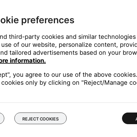
en "NORMAL" or "LEGACY"
okie preferences
and third-party cookies and similar technologies
use of our website, personalize content, provid
ut is selected
nd tailored advertisements based on your brows
l
ore information.
lected, and press Enter
ait for screen to change to the next page
ept", you agree to our use of the above cookies.
ait for screen to change to the next page
cookies only by clicking on "Reject/Manage coo
 selected
 "Normal" or "Legacy"
REJECT COOKIES