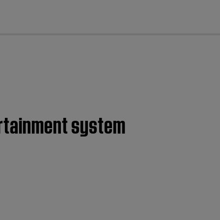
cl
ertainment system