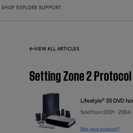
Skip
SHOP
EXPLORE
SUPPORT
to
Main
VIEW ALL ARTICLES
Setting Zone 2 Protoco
Lifestyle® 35 DVD h
Sold from 2001 - 2004
Not your product?