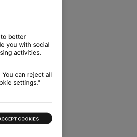
 to better
e you with social
ing activities.
 You can reject all
kie settings."
ACCEPT COOKIES