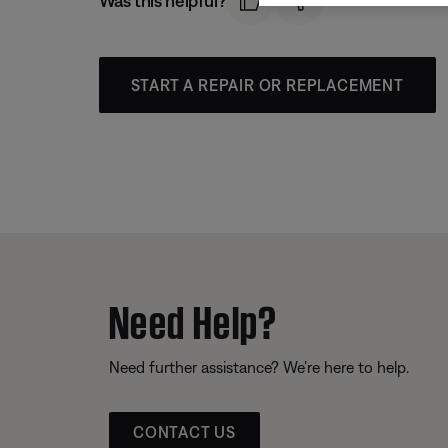
Was this helpful?
START A REPAIR OR REPLACEMENT
Need Help?
Need further assistance? We’re here to help.
CONTACT US