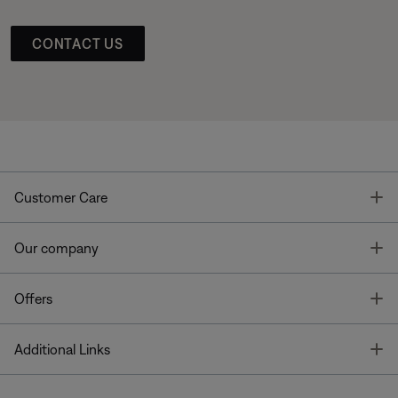
CONTACT US
T
Customer Care
T
Our company
T
Offers
T
Additional Links