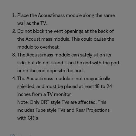
Place the Acoustimass module along the same
wall as the TV.
Do not block the vent openings at the back of
the Acoustimass module. This could cause the
module to overheat.
The Acoustimass module can safely sit on its
side, but do not stand it on the end with the port
or on the end opposite the port.
The Acoustimass module is not magnetically
shielded, and must be placed at least 18 to 24
inches from a TV monitor.
Note: Only CRT style TVs are affected. This
includes Tube style TVs and Rear Projections
with CRTs