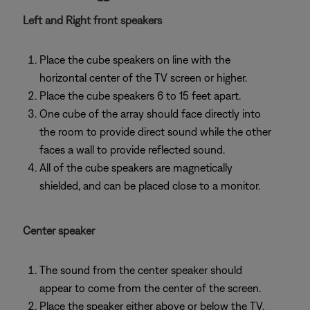
Left and Right front speakers
Place the cube speakers on line with the
horizontal center of the TV screen or higher.
Place the cube speakers 6 to 15 feet apart.
One cube of the array should face directly into
the room to provide direct sound while the other
faces a wall to provide reflected sound.
All of the cube speakers are magnetically
shielded, and can be placed close to a monitor.
Center speaker
The sound from the center speaker should
appear to come from the center of the screen.
Place the speaker either above or below the TV,