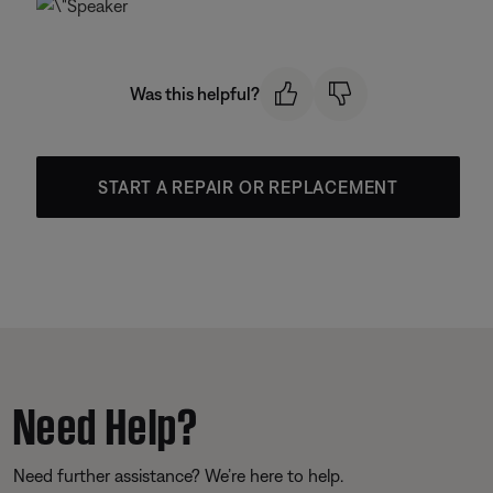
Was this helpful?
START A REPAIR OR REPLACEMENT
Need Help?
Need further assistance? We’re here to help.