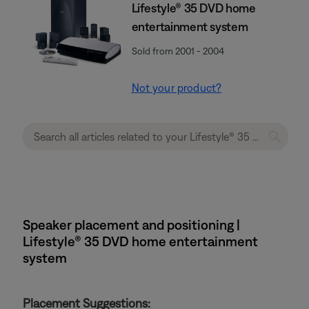
Lifestyle® 35 DVD home
entertainment system
Sold from 2001 - 2004
Not your product?
Speaker placement and positioning |
Lifestyle® 35 DVD home entertainment
system
Placement Suggestions: