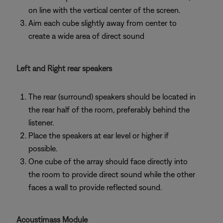
on line with the vertical center of the screen.
Aim each cube slightly away from center to
create a wide area of direct sound
Left and Right rear speakers
The rear (surround) speakers should be located in
the rear half of the room, preferably behind the
listener.
Place the speakers at ear level or higher if
possible.
One cube of the array should face directly into
the room to provide direct sound while the other
faces a wall to provide reflected sound.
Acoustimass Module