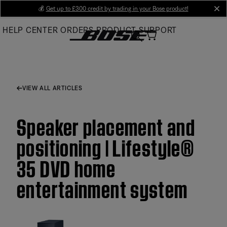
Skip
💰
Get up to £300 credit by trading in your Bose product!
cl
to
HELP CENTER
ORDERS
PRODUCT SUPPORT
Main
VIEW ALL ARTICLES
Speaker placement and
positioning | Lifestyle®
35 DVD home
entertainment system