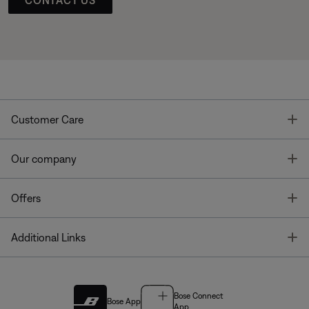
T
Customer Care
T
Our company
T
Offers
T
Additional Links
Bose Connect
Bose App
App