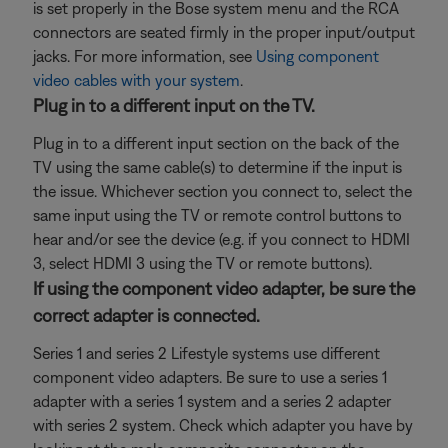
is set properly in the Bose system menu and the RCA
connectors are seated firmly in the proper input/output
jacks. For more information, see
Using component
video cables with your system
.
Plug in to a different input on the TV.
Plug in to a different input section on the back of the
TV using the same cable(s) to determine if the input is
the issue. Whichever section you connect to, select the
same input using the TV or remote control buttons to
hear and/or see the device (e.g. if you connect to HDMI
3, select HDMI 3 using the TV or remote buttons).
If using the component video adapter, be sure the
correct adapter is connected.
Series 1 and series 2 Lifestyle systems use different
component video adapters. Be sure to use a series 1
adapter with a series 1 system and a series 2 adapter
with series 2 system. Check which adapter you have by