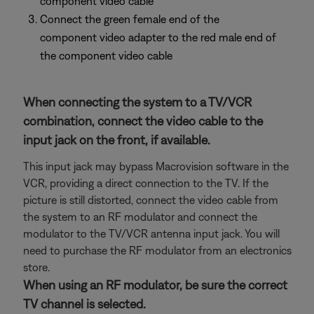
component video cable
Connect the green female end of the
component video adapter to the red male end of
the component video cable
When connecting the system to a TV/VCR
combination, connect the video cable to the
input jack on the front, if available.
This input jack may bypass Macrovision software in the
VCR, providing a direct connection to the TV. If the
picture is still distorted, connect the video cable from
the system to an RF modulator and connect the
modulator to the TV/VCR antenna input jack. You will
need to purchase the RF modulator from an electronics
store.
When using an RF modulator, be sure the correct
TV channel is selected.