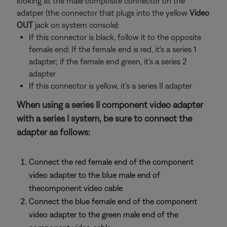
looking at the male composite connector on the
adatper (the connector that plugs into the yellow
Video
OUT
jack on system console):
If this connector is black, follow it to the opposite
female end: If the female end is red, it's a series 1
adapter; if the female end green, it's a series 2
adapter
If this connector is yellow, it's a series II adapter
When using a series II component video adapter
with a series I system, be sure to connect the
adapter as follows:
Connect the red female end of the component
video adapter to the blue male end of
thecomponent video cable
Connect the blue female end of the component
video adapter to the green male end of the