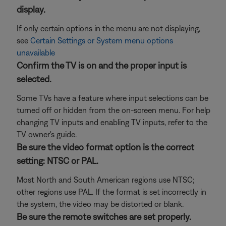
display.
If only certain options in the menu are not displaying,
see
Certain Settings or System menu options
unavailable
Confirm the TV is on and the proper input is
selected.
Some TVs have a feature where input selections can be
turned off or hidden from the on-screen menu. For help
changing TV inputs and enabling TV inputs, refer to the
TV owner's guide.
Be sure the video format option is the correct
setting: NTSC or PAL.
Most North and South American regions use NTSC;
other regions use PAL. If the format is set incorrectly in
the system, the video may be distorted or blank.
Be sure the remote switches are set properly.