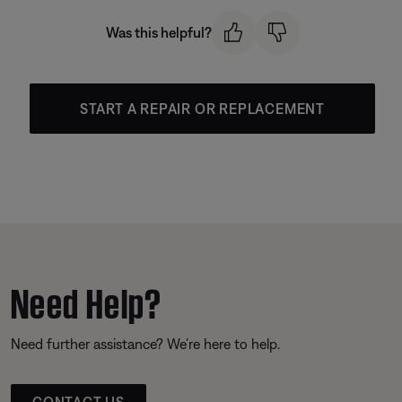
Was this helpful?
START A REPAIR OR REPLACEMENT
Need Help?
Need further assistance? We’re here to help.
CONTACT US