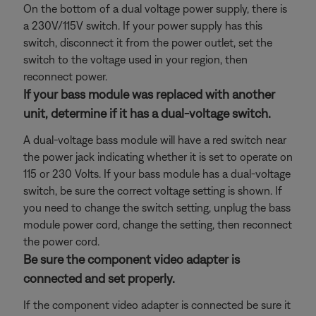
On the bottom of a dual voltage power supply, there is
a 230V/115V switch. If your power supply has this
switch, disconnect it from the power outlet, set the
switch to the voltage used in your region, then
reconnect power.
If your bass module was replaced with another
unit, determine if it has a dual-voltage switch.
A dual-voltage bass module will have a red switch near
the power jack indicating whether it is set to operate on
115 or 230 Volts. If your bass module has a dual-voltage
switch, be sure the correct voltage setting is shown. If
you need to change the switch setting, unplug the bass
module power cord, change the setting, then reconnect
the power cord.
Be sure the component video adapter is
connected and set properly.
If the component video adapter is connected be sure it