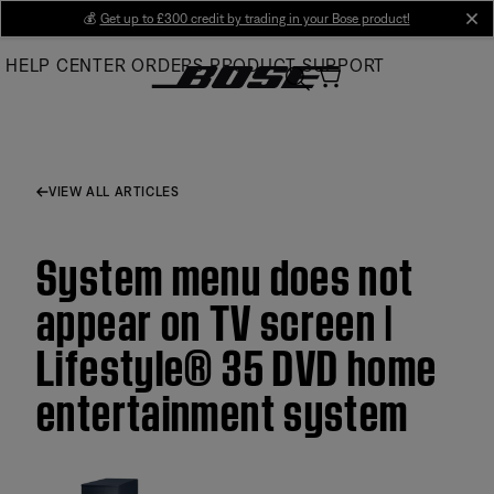
Skip
💰
Get up to £300 credit by trading in your Bose product!
cl
to
HELP CENTER
ORDERS
PRODUCT SUPPORT
Main
VIEW ALL ARTICLES
System menu does not
appear on TV screen |
Lifestyle® 35 DVD home
entertainment system