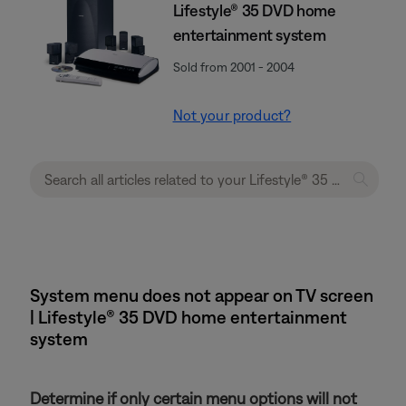
Lifestyle® 35 DVD home
entertainment system
Sold from 2001 - 2004
Not your product?
System menu does not appear on TV screen
| Lifestyle® 35 DVD home entertainment
system
Determine if only certain menu options will not