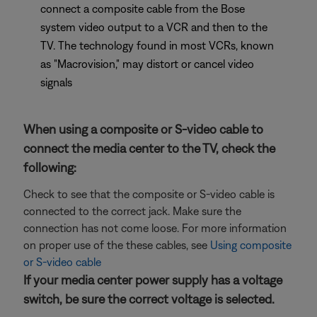
connect a composite cable from the Bose
system video output to a VCR and then to the
TV. The technology found in most VCRs, known
as "Macrovision," may distort or cancel video
signals
When using a composite or S-video cable to
connect the media center to the TV, check the
following:
Check to see that the composite or S-video cable is
connected to the correct jack. Make sure the
connection has not come loose. For more information
on proper use of the these cables, see
Using composite
or S-video cable
If your media center power supply has a voltage
switch, be sure the correct voltage is selected.