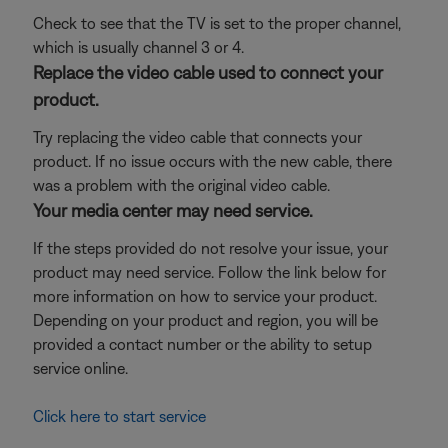
Check to see that the TV is set to the proper channel,
which is usually channel 3 or 4.
Replace the video cable used to connect your
product.
Try replacing the video cable that connects your
product. If no issue occurs with the new cable, there
was a problem with the original video cable.
Your media center may need service.
If the steps provided do not resolve your issue, your
product may need service. Follow the link below for
more information on how to service your product.
Depending on your product and region, you will be
provided a contact number or the ability to setup
service online.
Click here to start service