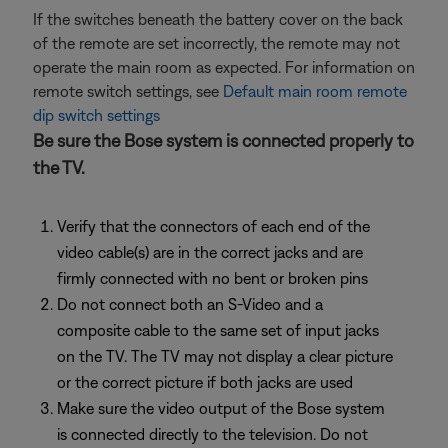
If the switches beneath the battery cover on the back
of the remote are set incorrectly, the remote may not
operate the main room as expected. For information on
remote switch settings, see
Default main room remote
dip switch settings
Be sure the Bose system is connected properly to
the TV.
Verify that the connectors of each end of the
video cable(s) are in the correct jacks and are
firmly connected with no bent or broken pins
Do not connect both an S-Video and a
composite cable to the same set of input jacks
on the TV. The TV may not display a clear picture
or the correct picture if both jacks are used
Make sure the video output of the Bose system
is connected directly to the television. Do not