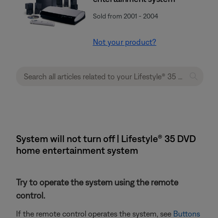
Sold from 2001 - 2004
Not your product?
System will not turn off | Lifestyle® 35 DVD
home entertainment system
Try to operate the system using the remote
control.
If the remote control operates the system, see
Buttons