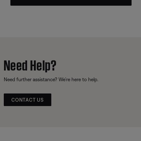
Need Help?
Need further assistance? We’re here to help.
CONTACT US