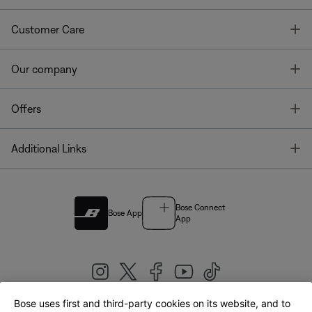
T
Customer Care
T
Our company
T
Offers
T
Additional Links
Bose Connect
Bose App
App
Bose uses first and third-party cookies on its website, and to