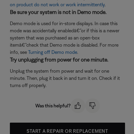
on product do not work or work intermittently
.
Be sure your system is not in Demo mode.
Demo mode is used for in-store displays. In case this
mode was accidentally enabledâ€”or if this is a newer
system that was purchased as an open-box
itemâ€”check that Demo mode is disabled. For more
info, see
Turning off Demo mode
.
Try unplugging from power for one minute.
Unplug the system from power and wait for one
minute. Then, plug it back in and turn it on. Check if it
turns off properly.
Was this helpful?
START A REPAIR OR REPLACEMENT