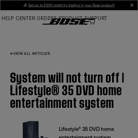
Skip
💰
Get up to £300 credit by trading in your Bose product!
cl
to
HELP CENTER
ORDERS
PRODUCT SUPPORT
Main
VIEW ALL ARTICLES
System will not turn off |
Lifestyle® 35 DVD home
entertainment system
Lifestyle® 35 DVD home
entertainment system