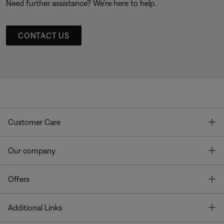
Need further assistance? We’re here to help.
CONTACT US
T
Customer Care
T
Our company
T
Offers
T
Additional Links