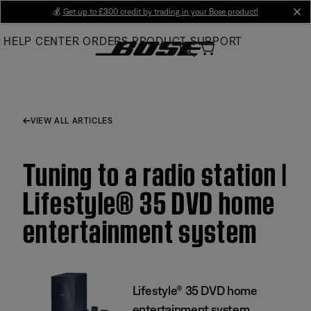
Skip
💰
Get up to £300 credit by trading in your Bose product!
cl
to
HELP CENTER
ORDERS
PRODUCT SUPPORT
Main
VIEW ALL ARTICLES
Tuning to a radio station |
Lifestyle® 35 DVD home
entertainment system
Lifestyle® 35 DVD home
entertainment system