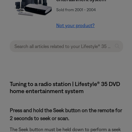
Sold from 2001 - 2004
Not your product?
Tuning to a radio station | Lifestyle® 35 DVD
home entertainment system
Press and hold the Seek button on the remote for
2 seconds to seek or scan.
The Seek button must be held down to perform a seek