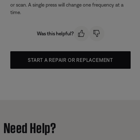
or scan. A single press will change one frequency at a
time.
Was this helpful?
START A REPAIR OR REPLACEMENT
Need Help?